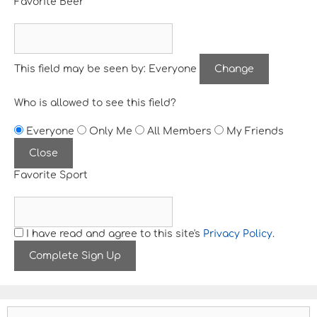
Favorite Beer
This field may be seen by:
Everyone
Change
Who is allowed to see this field?
Everyone
Only Me
All Members
My Friends
Close
Favorite Sport
I have read and agree to this site's
Privacy Policy
.
S