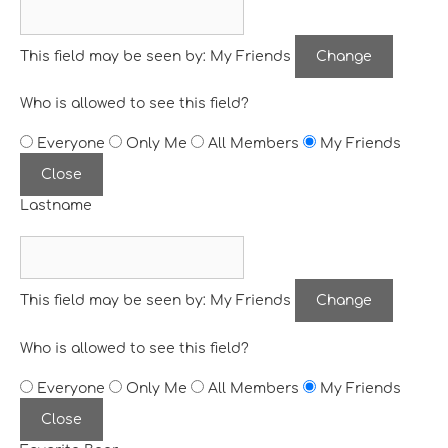
This field may be seen by:
My Friends
Change
Who is allowed to see this field?
Everyone
Only Me
All Members
My Friends
Close
Lastname
This field may be seen by:
My Friends
Change
Who is allowed to see this field?
Everyone
Only Me
All Members
My Friends
Close