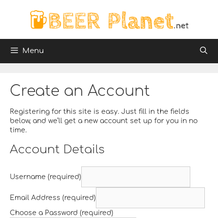
Skip
to
content
Menu
Create an Account
Registering for this site is easy. Just fill in the fields
below, and we’ll get a new account set up for you in no
time.
Account Details
Username (required)
Email Address (required)
Choose a Password (required)