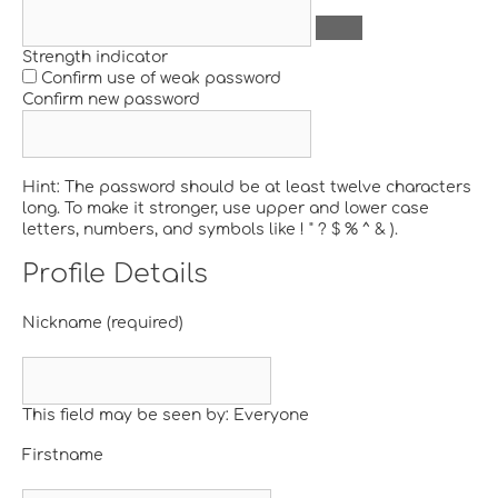
Strength indicator
Confirm use of weak password
Confirm new password
Hint: The password should be at least twelve characters
long. To make it stronger, use upper and lower case
letters, numbers, and symbols like ! " ? $ % ^ & ).
Profile Details
Nickname
(required)
This field may be seen by:
Everyone
Firstname