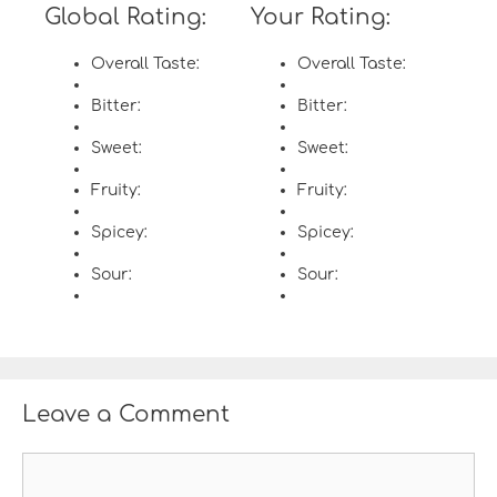
Global Rating:
Your Rating:
Overall Taste:
Overall Taste:
Bitter:
Bitter:
Sweet:
Sweet:
Fruity:
Fruity:
Spicey:
Spicey:
Sour:
Sour:
Leave a Comment
C
o