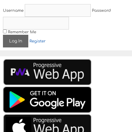
Username
Password
Remember Me
Register