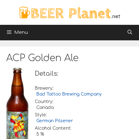
Skip
to
content
Menu
ACP Golden Ale
Details:
Brewery:
Bad Tattoo Brewing Company
Country:
Canada
Style:
German Pilsener
Alcohol Content:
5 %