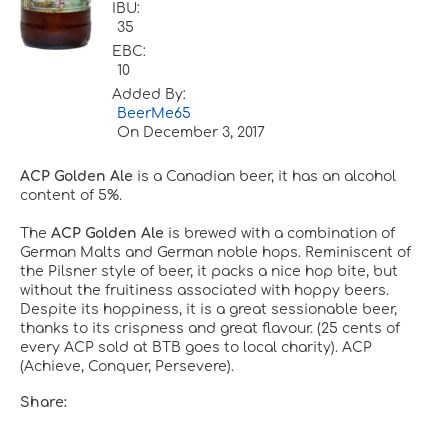
IBU:
35
EBC:
10
Added By:
BeerMe65
On
December 3, 2017
ACP Golden Ale
is a Canadian beer, it has an alcohol
content of 5%.
The
ACP Golden Ale
is brewed with a combination of
German Malts and German noble hops. Reminiscent of
the Pilsner style of beer, it packs a nice hop bite, but
without the fruitiness associated with hoppy beers.
Despite its hoppiness, it is a great sessionable beer,
thanks to its crispness and great flavour. (25 cents of
every ACP sold at BTB goes to local charity). ACP
(Achieve, Conquer, Persevere).
Share: