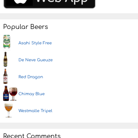
Popular Beers
Asahi Style Free
De Neve Gueuze
Red Dragon
Chimay Blue
Westmalle Tripel
Recent Comments