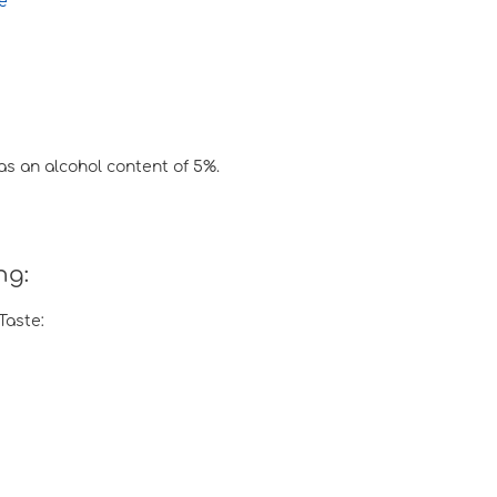
e
has an alcohol content of 5%.
ng:
Taste: