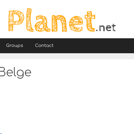
Groups
Contact
 Belge