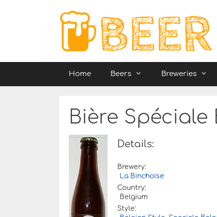
Skip
to
content
Home
Beers
Breweries
Bière Spéciale
Details:
Brewery:
La Binchoise
Country:
Belgium
Style: