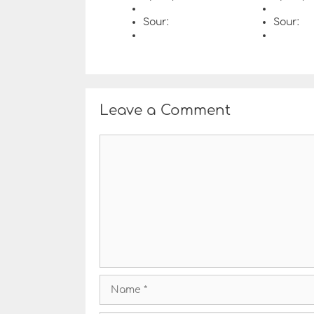
Sour:
Sour:
Leave a Comment
C
o
m
m
e
n
t
N
a
m