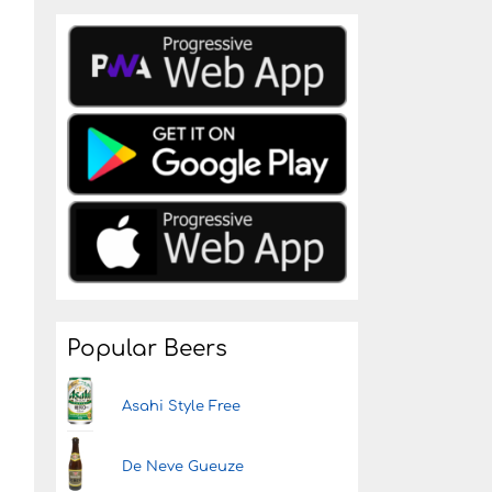
Popular Beers
Asahi Style Free
De Neve Gueuze