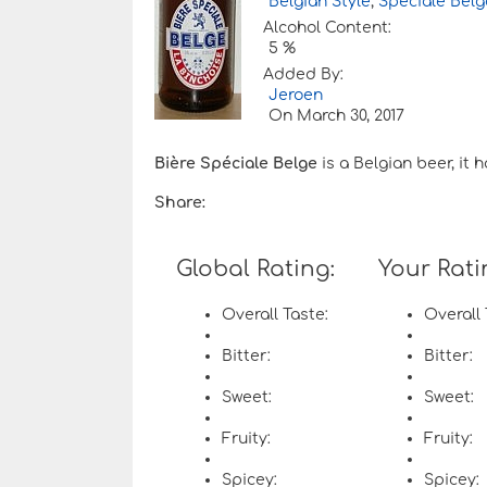
Belgian Style
,
Speciale Belg
Alcohol Content:
5 %
Added By:
Jeroen
On
March 30, 2017
Bière Spéciale Belge
is a Belgian beer, it 
Share:
Global Rating:
Your Rati
Overall Taste:
Overall 
Bitter:
Bitter:
Sweet:
Sweet:
Fruity:
Fruity:
Spicey:
Spicey: