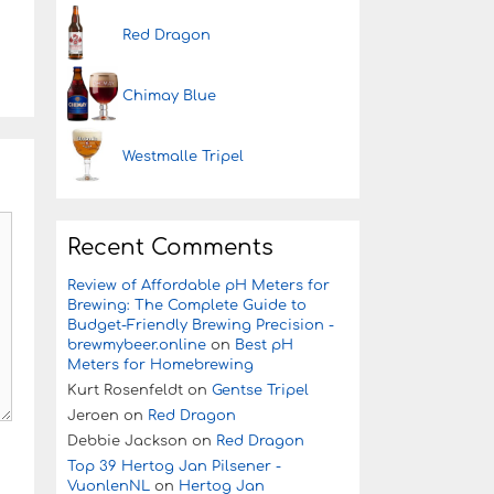
Red Dragon
Chimay Blue
Westmalle Tripel
Recent Comments
Review of Affordable pH Meters for
Brewing: The Complete Guide to
Budget-Friendly Brewing Precision -
brewmybeer.online
on
Best pH
Meters for Homebrewing
Kurt Rosenfeldt
on
Gentse Tripel
Jeroen
on
Red Dragon
Debbie Jackson
on
Red Dragon
Top 39 Hertog Jan Pilsener -
VuonlenNL
on
Hertog Jan