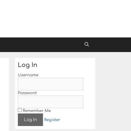
Log In
Username
Password
Remember Me
Register