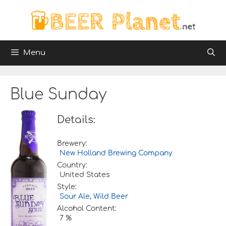
Skip
to
content
Menu
Blue Sunday
Details:
Brewery:
New Holland Brewing Company
Country:
United States
Style:
Sour Ale
,
Wild Beer
Alcohol Content:
7 %