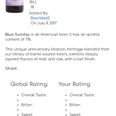
IBU:
18
Added By:
BeerMe65
On
July 9, 2017
Blue Sunday
is an American beer, it has an alcohol
content of 7%.
This unique anniversary libation, heritage-blended from
our library of barrel-soured beers, exhibits deeply
layered flavors of malt and oak, with a tart finish.
Share:
Global Rating:
Your Rating:
Overall Taste:
Overall Taste:
Bitter:
Bitter:
Sweet:
Sweet: