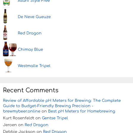
Asahi Style Free
De Neve Gueuze
Red Dragon
Chimay Blue
Westmalle Tripel
Recent Comments
Review of Affordable pH Meters for Brewing: The Complete
Guide to Budget-Friendly Brewing Precision -
brewmybeer.online
on
Best pH Meters for Homebrewing
Kurt Rosenfeldt
on
Gentse Tripel
Jeroen
on
Red Dragon
Debbie Jackson
on
Red Dragon