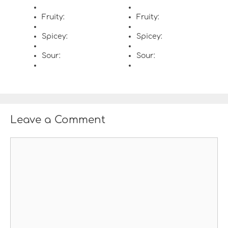
Fruity:
Fruity:
Spicey:
Spicey:
Sour:
Sour:
Leave a Comment
C
o
m
m
e
n
t