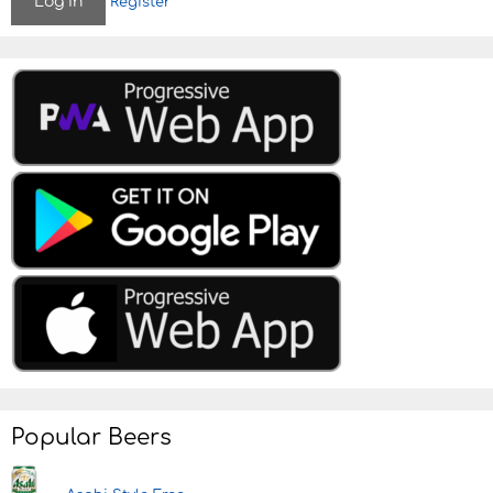
Register
Popular Beers