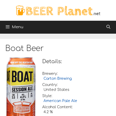
Skip
to
content
Menu
Boat Beer
Details:
Brewery:
Carton Brewing
Country:
United States
Style:
American Pale Ale
Alcohol Content:
4.2 %