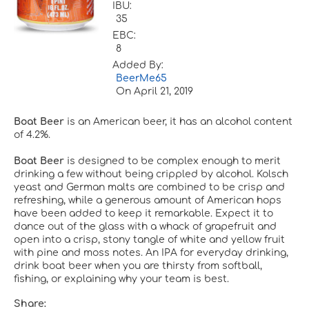
IBU:
35
EBC:
8
Added By:
BeerMe65
On
April 21, 2019
Boat Beer
is an American beer, it has an alcohol content
of 4.2%.
Boat Beer
is designed to be complex enough to merit
drinking a few without being crippled by alcohol. Kolsch
yeast and German malts are combined to be crisp and
refreshing, while a generous amount of American hops
have been added to keep it remarkable. Expect it to
dance out of the glass with a whack of grapefruit and
open into a crisp, stony tangle of white and yellow fruit
with pine and moss notes. An IPA for everyday drinking,
drink boat beer when you are thirsty from softball,
fishing, or explaining why your team is best.
Share: