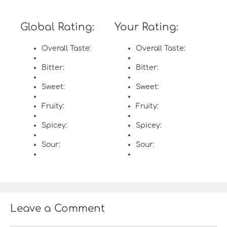
Global Rating:
Your Rating:
Overall Taste:
Overall Taste:
Bitter:
Bitter:
Sweet:
Sweet:
Fruity:
Fruity:
Spicey:
Spicey:
Sour:
Sour:
Leave a Comment