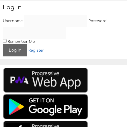
Log In
Username
Password
Remember Me
Register