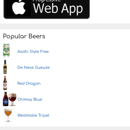
Popular Beers
Asahi Style Free
De Neve Gueuze
Red Dragon
Chimay Blue
Westmalle Tripel