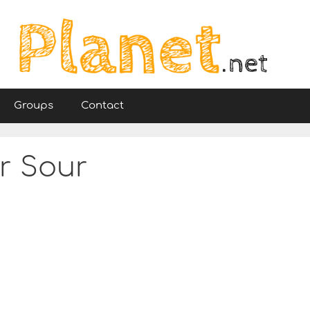
Groups
Contact
ir Sour