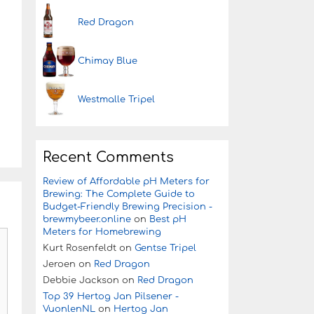
Red Dragon
Chimay Blue
Westmalle Tripel
Recent Comments
Review of Affordable pH Meters for
Brewing: The Complete Guide to
Budget-Friendly Brewing Precision -
brewmybeer.online
on
Best pH
Meters for Homebrewing
Kurt Rosenfeldt
on
Gentse Tripel
Jeroen
on
Red Dragon
Debbie Jackson
on
Red Dragon
Top 39 Hertog Jan Pilsener -
VuonlenNL
on
Hertog Jan