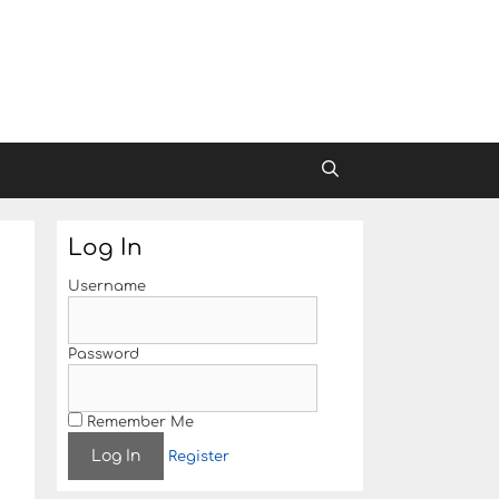
Log In
Username
Password
Remember Me
Register