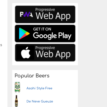
ds
Popular Beers
Asahi Style Free
De Neve Gueuze