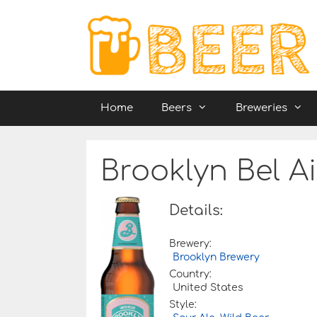
Skip
to
content
Home
Beers
Breweries
Brooklyn Bel A
Details:
Brewery:
Brooklyn Brewery
Country:
United States
Style: