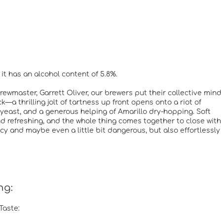
it has an alcohol content of 5.8%.
wmaster, Garrett Oliver, our brewers put their collective min
—a thrilling jolt of tartness up front opens onto a riot of
le yeast, and a generous helping of Amarillo dry-hopping. Soft
d refreshing, and the whole thing comes together to close with
acy and maybe even a little bit dangerous, but also effortlessly
ng:
Taste: