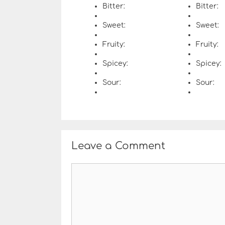
Bitter:
Bitter:
Sweet:
Sweet:
Fruity:
Fruity:
Spicey:
Spicey:
Sour:
Sour:
Leave a Comment
C
o
m
m
e
n