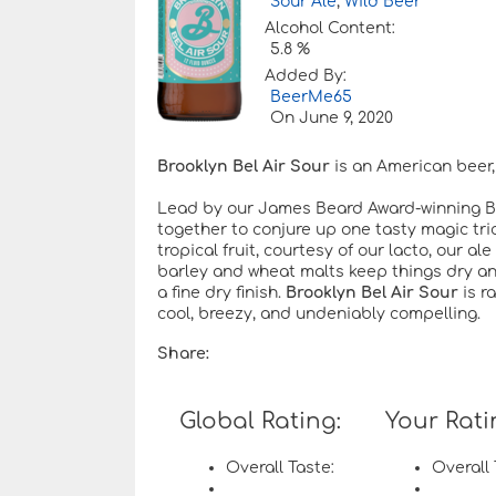
Sour Ale
,
Wild Beer
Alcohol Content:
5.8 %
Added By:
BeerMe65
On
June 9, 2020
Brooklyn Bel Air Sour
is an American beer, 
Lead by our James Beard Award-winning Bre
together to conjure up one tasty magic trick
tropical fruit, courtesy of our lacto, our a
barley and wheat malts keep things dry an
a fine dry finish.
Brooklyn Bel Air Sour
is r
cool, breezy, and undeniably compelling.
Share:
Global Rating:
Your Rati
Overall Taste:
Overall 