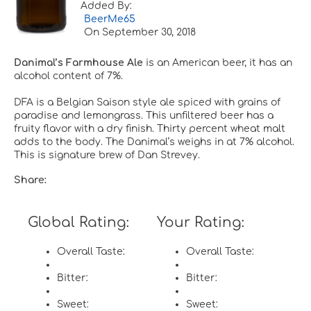
Added By:
BeerMe65
On
September 30, 2018
Danimal’s Farmhouse Ale
is an American beer, it has an
alcohol content of 7%.
DFA is a Belgian Saison style ale spiced with grains of
paradise and lemongrass. This unfiltered beer has a
fruity flavor with a dry finish. Thirty percent wheat malt
adds to the body. The Danimal’s weighs in at 7% alcohol.
This is signature brew of Dan Strevey.
Share:
Global Rating:
Your Rating:
Overall Taste:
Overall Taste:
Bitter:
Bitter:
Sweet:
Sweet: