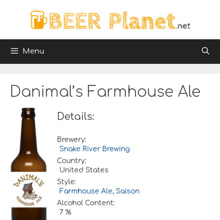
Skip
to
content
Menu
Danimal’s Farmhouse Ale
Details:
Brewery:
Snake River Brewing
Country:
United States
Style:
Farmhouse Ale
,
Saison
Alcohol Content:
7 %