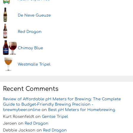
De Neve Gueuze
Red Dragon
Chimay Blue
Westmalle Tripel
Recent Comments
Review of Affordable pH Meters for Brewing: The Complete
Guide to Budget-Friendly Brewing Precision -
brewmybeer.online
on
Best pH Meters for Homebrewing
Kurt Rosenfeldt
on
Gentse Tripel
Jeroen
on
Red Dragon
Debbie Jackson
on
Red Dragon