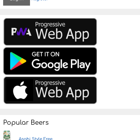
Popular Beers
Asahi Style Free