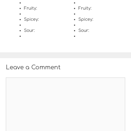
Fruity:
Fruity:
Spicey:
Spicey:
Sour:
Sour:
Leave a Comment
C
o
m
m
e
n
t