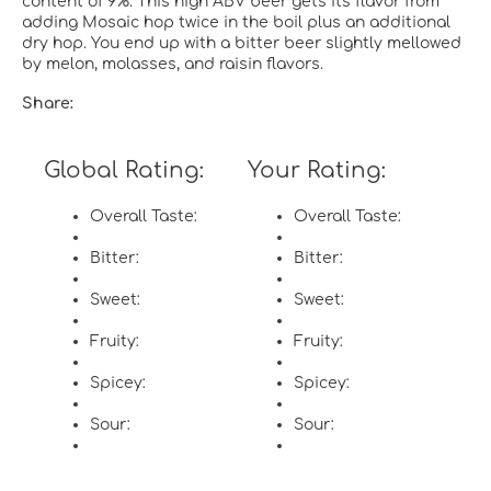
content of 9%.
This high ABV beer gets its flavor from
adding Mosaic hop twice in the boil plus an additional
dry hop. You end up with a bitter beer slightly mellowed
by melon, molasses, and raisin flavors.
Share:
Global Rating:
Your Rating:
Overall Taste:
Overall Taste:
Bitter:
Bitter:
Sweet:
Sweet:
Fruity:
Fruity:
Spicey:
Spicey:
Sour:
Sour: