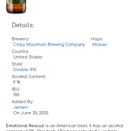
Details:
Brewery:
Hops:
Crazy Mountain Brewing Company
Mosaic
Country:
United States
Style:
Double IPA
Alcohol Content:
9 %
IBU:
100
Added By:
Jeroen
On
June 20, 2020
Emotional Rescue
is an American beer, it has an alcohol