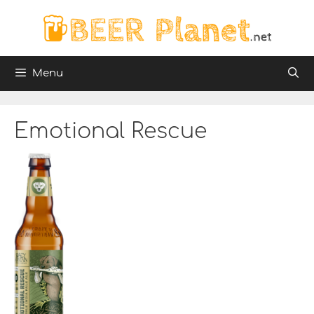
Skip
to
content
Menu
Emotional Rescue