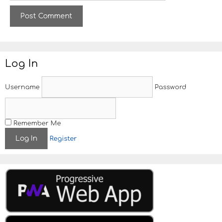
b
s
i
t
e
Log In
Username
Password
Remember Me
Register