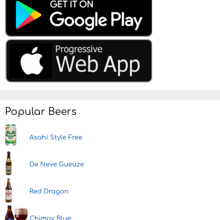
Popular Beers
Asahi Style Free
De Neve Gueuze
Red Dragon
Chimay Blue