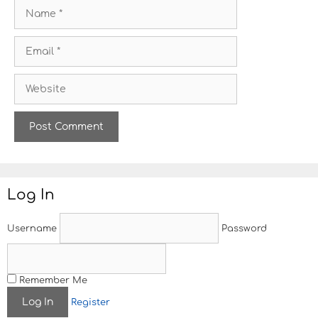
N
a
m
E
e
m
a
W
i
e
l
b
s
i
t
e
Log In
Username
Password
Remember Me
Register