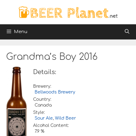
Skip
to
content
Menu
Grandma’s Boy 2016
Details:
Brewery:
Bellwoods Brewery
Country:
Canada
Style:
Sour Ale
,
Wild Beer
Alcohol Content:
7.9 %