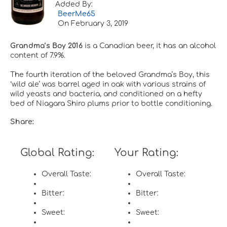
Added By:
BeerMe65
On
February 3, 2019
Grandma’s Boy 2016
is a Canadian beer, it has an alcohol
content of 7.9%.
The fourth iteration of the beloved Grandma’s Boy, this
‘wild ale’ was barrel aged in oak with various strains of
wild yeasts and bacteria, and conditioned on a hefty
bed of Niagara Shiro plums prior to bottle conditioning.
Share:
Global Rating:
Your Rating:
Overall Taste:
Overall Taste:
Bitter:
Bitter:
Sweet:
Sweet: