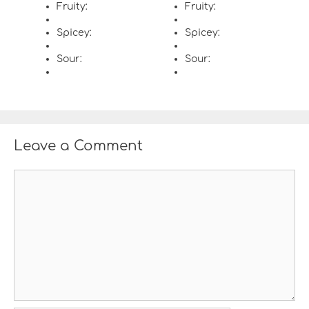
Fruity:
Fruity:
Spicey:
Spicey:
Sour:
Sour:
Leave a Comment
C
o
m
m
e
n
t