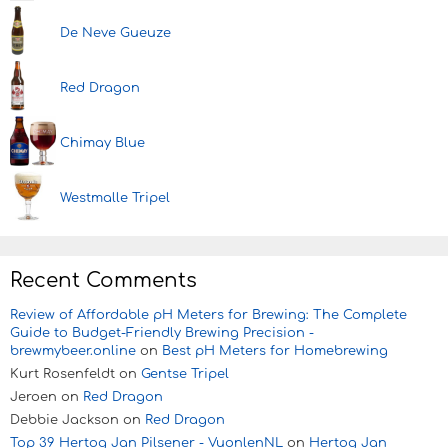
De Neve Gueuze
Red Dragon
Chimay Blue
Westmalle Tripel
Recent Comments
Review of Affordable pH Meters for Brewing: The Complete
Guide to Budget-Friendly Brewing Precision -
brewmybeer.online
on
Best pH Meters for Homebrewing
Kurt Rosenfeldt
on
Gentse Tripel
Jeroen
on
Red Dragon
Debbie Jackson
on
Red Dragon
Top 39 Hertog Jan Pilsener - VuonlenNL
on
Hertog Jan