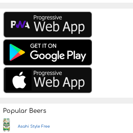
Popular Beers
Asahi Style Free