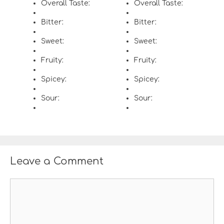
Overall Taste:
Overall Taste:
Bitter:
Bitter:
Sweet:
Sweet:
Fruity:
Fruity:
Spicey:
Spicey:
Sour:
Sour:
Leave a Comment
C
o
m
m
e