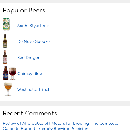
Popular Beers
Asahi Style Free
De Neve Gueuze
Red Dragon
Chimay Blue
Westmalle Tripel
Recent Comments
Review of Affordable pH Meters for Brewing: The Complete
Guide to Budget-Friendly Brewing Precision -