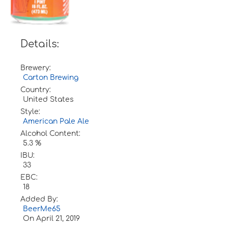
Details:
Brewery:
Carton Brewing
Country:
United States
Style:
American Pale Ale
Alcohol Content:
5.3 %
IBU:
33
EBC:
18
Added By:
BeerMe65
On
April 21, 2019