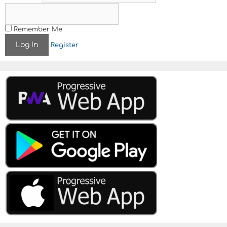
Remember Me
Register