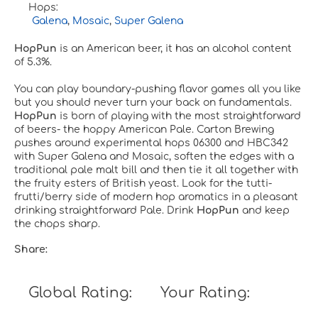
Hops:
Galena
,
Mosaic
,
Super Galena
HopPun
is an American beer, it has an alcohol content
of 5.3%.
You can play boundary-pushing flavor games all you like
but you should never turn your back on fundamentals.
HopPun
is born of playing with the most straightforward
of beers- the hoppy American Pale. Carton Brewing
pushes around experimental hops 06300 and HBC342
with Super Galena and Mosaic, soften the edges with a
traditional pale malt bill and then tie it all together with
the fruity esters of British yeast. Look for the tutti-
frutti/berry side of modern hop aromatics in a pleasant
drinking straightforward Pale. Drink
HopPun
and keep
the chops sharp.
Share:
Global Rating:
Your Rating: