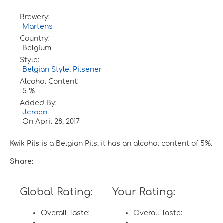
Brewery:
Martens
Country:
Belgium
Style:
Belgian Style
,
Pilsener
Alcohol Content:
5 %
Added By:
Jeroen
On
April 28, 2017
Kwik Pils
is a Belgian Pils, it has an alcohol content of 5%.
Share:
Global Rating:
Your Rating:
Overall Taste:
Overall Taste: