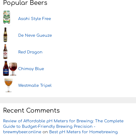
Popular Beers
Asahi Style Free
De Neve Gueuze
Red Dragon
Chimay Blue
Westmalle Tripel
Recent Comments
Review of Affordable pH Meters for Brewing: The Complete
Guide to Budget-Friendly Brewing Precision -
brewmybeer.online
on
Best pH Meters for Homebrewing