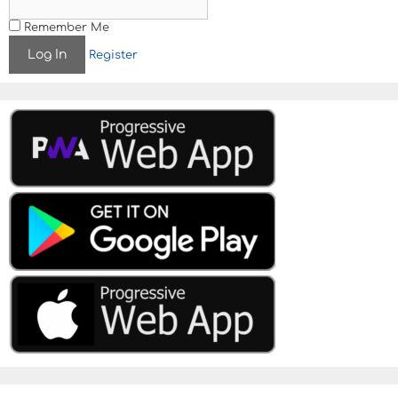
Remember Me
Register