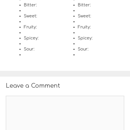
Bitter:
Bitter:
Sweet:
Sweet:
Fruity:
Fruity:
Spicey:
Spicey:
Sour:
Sour:
Leave a Comment
C
o
m
m
e
n