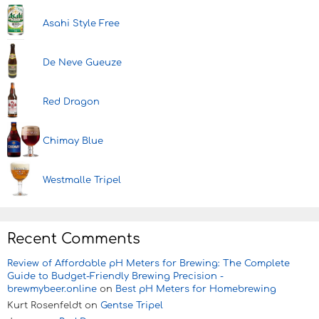
Asahi Style Free
De Neve Gueuze
Red Dragon
Chimay Blue
Westmalle Tripel
Recent Comments
Review of Affordable pH Meters for Brewing: The Complete
Guide to Budget-Friendly Brewing Precision -
brewmybeer.online
on
Best pH Meters for Homebrewing
Kurt Rosenfeldt
on
Gentse Tripel