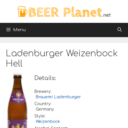
Skip
to
content
Menu
Ladenburger Weizenbock
Hell
Details:
Brewery:
Brauerei Ladenburger
Country:
Germany
Style:
Weizenbock