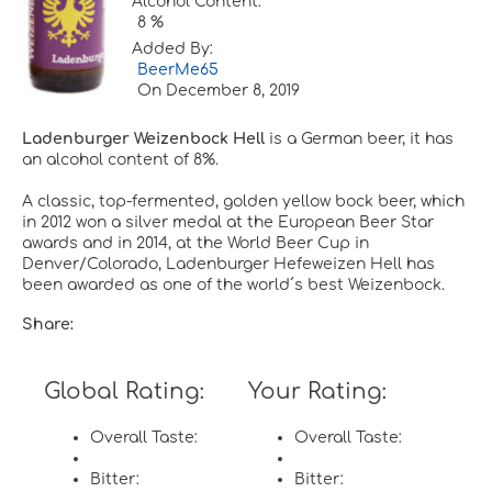
Alcohol Content:
8 %
Added By:
BeerMe65
On
December 8, 2019
Ladenburger Weizenbock Hell
is a German beer, it has
an alcohol content of 8%.
A classic, top-fermented, golden yellow bock beer, which
in 2012 won a silver medal at the European Beer Star
awards and in 2014, at the World Beer Cup in
Denver/Colorado, Ladenburger Hefeweizen Hell has
been awarded as one of the world´s best Weizenbock.
Share:
Global Rating:
Your Rating:
Overall Taste:
Overall Taste:
Bitter:
Bitter: