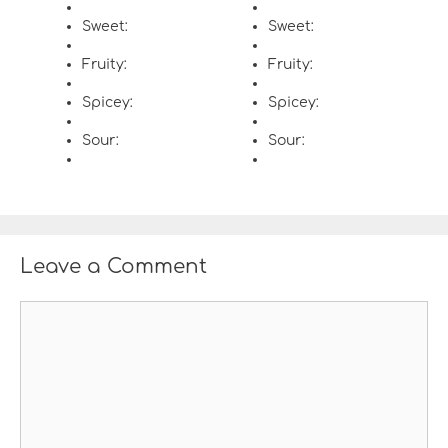
Sweet:
Sweet:
Fruity:
Fruity:
Spicey:
Spicey:
Sour:
Sour:
Leave a Comment
C
o
m
m
e
n
t