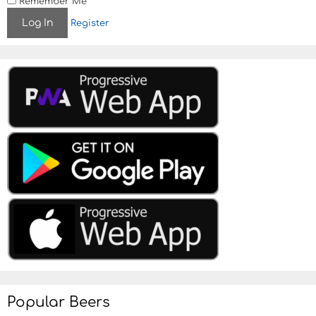
Remember Me
Register
Popular Beers