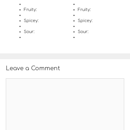
Fruity:
Fruity:
Spicey:
Spicey:
Sour:
Sour:
Leave a Comment
C
o
m
m
e
n
t