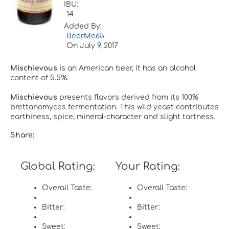
IBU:
14
Added By:
BeerMe65
On
July 9, 2017
Mischievous
is an American beer, it has an alcohol
content of 5.5%.
Mischievous
presents flavors derived from its 100%
brettanomyces fermentation. This wild yeast contributes
earthiness, spice, mineral-character and slight tartness.
Share:
Global Rating:
Your Rating:
Overall Taste:
Overall Taste:
Bitter:
Bitter:
Sweet:
Sweet: