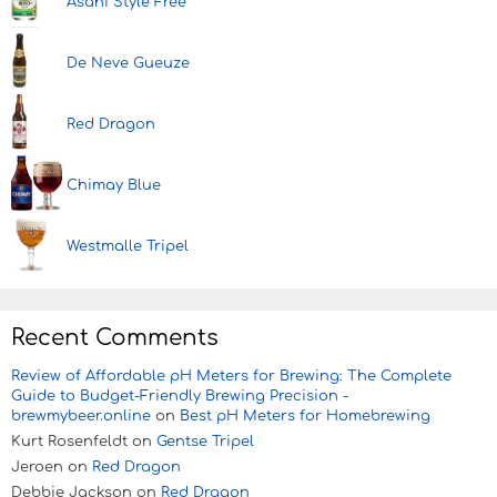
Asahi Style Free
De Neve Gueuze
Red Dragon
Chimay Blue
Westmalle Tripel
Recent Comments
Review of Affordable pH Meters for Brewing: The Complete
Guide to Budget-Friendly Brewing Precision -
brewmybeer.online
on
Best pH Meters for Homebrewing
Kurt Rosenfeldt
on
Gentse Tripel
Jeroen
on
Red Dragon
Debbie Jackson
on
Red Dragon