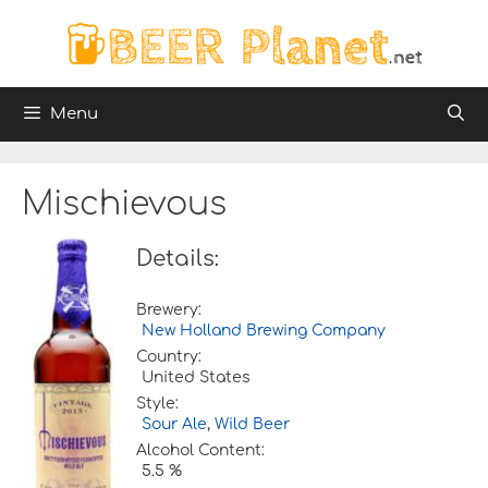
Skip
to
content
Menu
Mischievous
Details:
Brewery:
New Holland Brewing Company
Country:
United States
Style:
Sour Ale
,
Wild Beer
Alcohol Content:
5.5 %