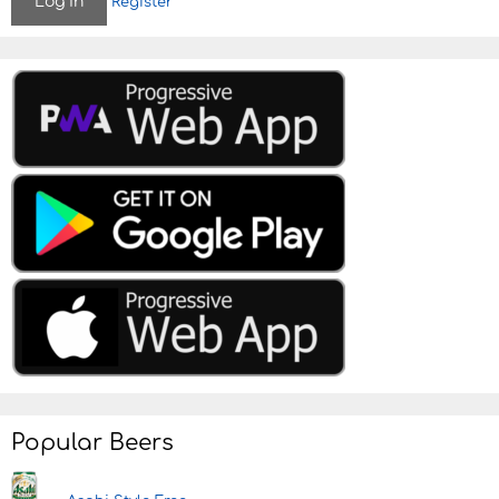
Register
Popular Beers