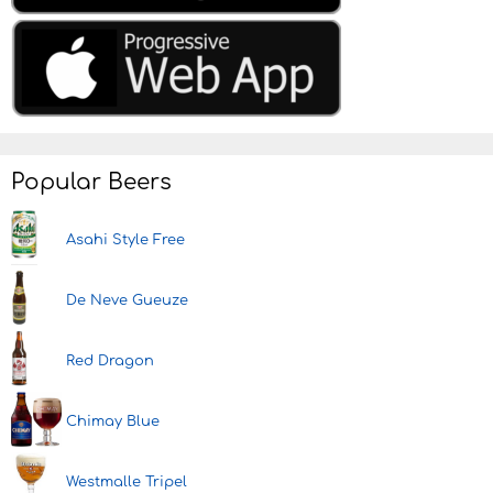
Popular Beers
Asahi Style Free
De Neve Gueuze
Red Dragon
Chimay Blue
Westmalle Tripel