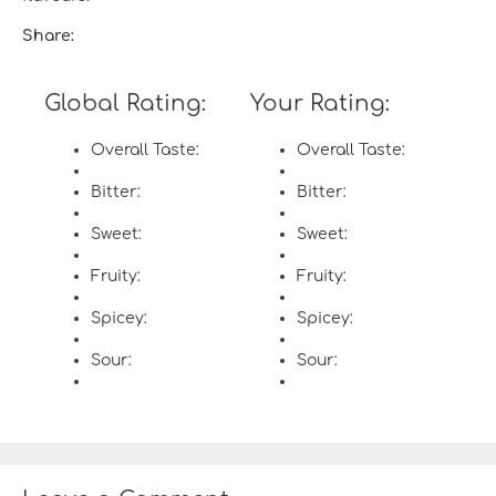
Share:
Global Rating:
Your Rating:
Overall Taste:
Overall Taste:
Bitter:
Bitter:
Sweet:
Sweet:
Fruity:
Fruity:
Spicey:
Spicey:
Sour:
Sour: