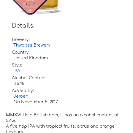
Details:
Brewery:
Thwaites Brewery
Country:
United Kingdom
Style:
IPA
Alcohol Content:
3.6 %
Added By:
Jeroen
On
November 5, 2017
MMXVIII
is a British beer, it has an alcohol content of
3.6%.
A five hop IPA with tropical fruits, citrus and orange
flavours.