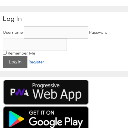
t
e
Log In
Username
Password
Remember Me
Register