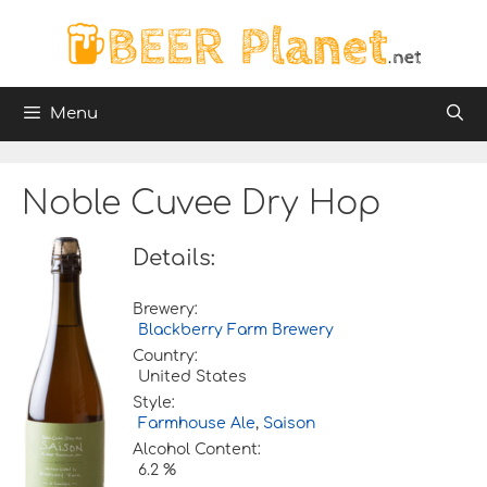
Skip
to
content
Menu
Noble Cuvee Dry Hop
Details:
Brewery:
Blackberry Farm Brewery
Country:
United States
Style:
Farmhouse Ale
,
Saison
Alcohol Content:
6.2 %