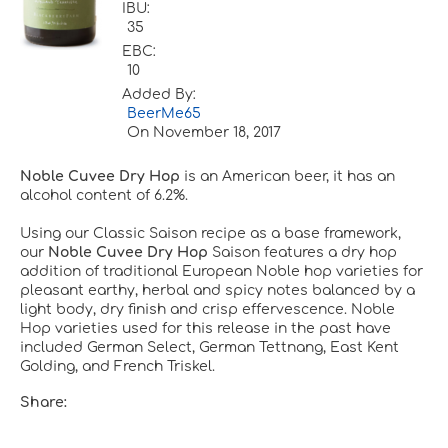
IBU:
35
EBC:
10
Added By:
BeerMe65
On
November 18, 2017
Noble Cuvee Dry Hop
is an American beer, it has an
alcohol content of 6.2%.
Using our Classic Saison recipe as a base framework,
our
Noble Cuvee Dry Hop
Saison features a dry hop
addition of traditional European Noble hop varieties for
pleasant earthy, herbal and spicy notes balanced by a
light body, dry finish and crisp effervescence. Noble
Hop varieties used for this release in the past have
included German Select, German Tettnang, East Kent
Golding, and French Triskel.
Share: