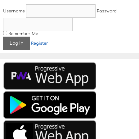
Username
Password
Remember Me
Register