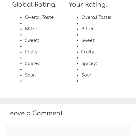
Global Rating:
Your Rating:
Overall Taste:
Overall Taste:
Bitter:
Bitter:
Sweet:
Sweet:
Fruity:
Fruity:
Spicey:
Spicey:
Sour:
Sour:
Leave a Comment
C
o