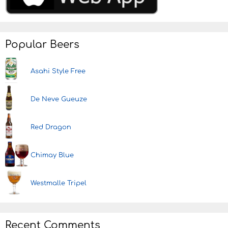
Popular Beers
Asahi Style Free
De Neve Gueuze
Red Dragon
Chimay Blue
Westmalle Tripel
Recent Comments