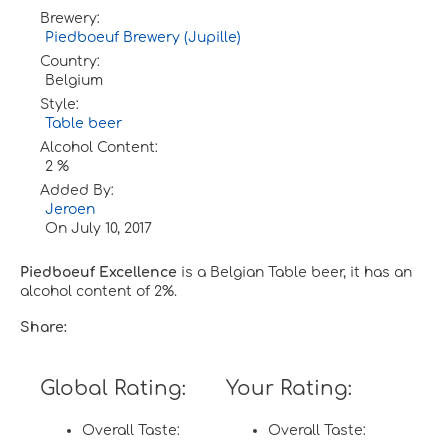
Brewery:
Piedboeuf Brewery (Jupille)
Country:
Belgium
Style:
Table beer
Alcohol Content:
2 %
Added By:
Jeroen
On
July 10, 2017
Piedboeuf Excellence
is a Belgian Table beer, it has an
alcohol content of 2%.
Share:
Global Rating:
Your Rating:
Overall Taste:
Overall Taste: