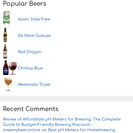
Popular Beers
Asahi Style Free
De Neve Gueuze
Red Dragon
Chimay Blue
Westmalle Tripel
Recent Comments
Review of Affordable pH Meters for Brewing: The Complete
Guide to Budget-Friendly Brewing Precision -
brewmybeer.online
on
Best pH Meters for Homebrewing