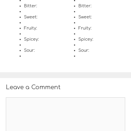
Bitter:
Bitter:
Sweet:
Sweet:
Fruity:
Fruity:
Spicey:
Spicey:
Sour:
Sour:
Leave a Comment
C
o
m
m
e
n