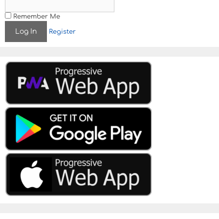
Remember Me
Register