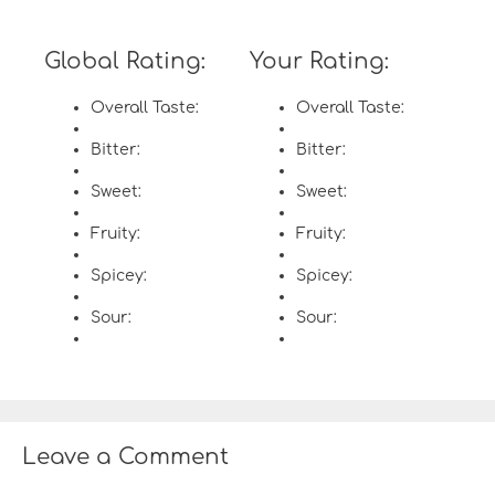
Global Rating:
Your Rating:
Overall Taste:
Overall Taste:
Bitter:
Bitter:
Sweet:
Sweet:
Fruity:
Fruity:
Spicey:
Spicey:
Sour:
Sour:
Leave a Comment