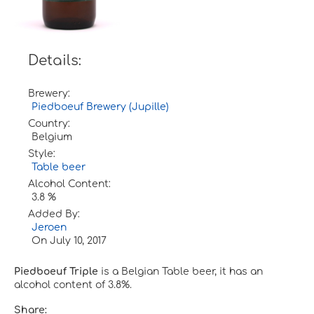
Details:
Brewery:
Piedboeuf Brewery (Jupille)
Country:
Belgium
Style:
Table beer
Alcohol Content:
3.8 %
Added By:
Jeroen
On
July 10, 2017
Piedboeuf Triple
is a Belgian Table beer, it has an
alcohol content of 3.8%.
Share: