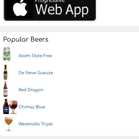
Popular Beers
Asahi Style Free
De Neve Gueuze
Red Dragon
Chimay Blue
Westmalle Tripel