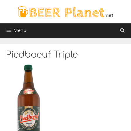
Skip
to
content
Menu
Piedboeuf Triple