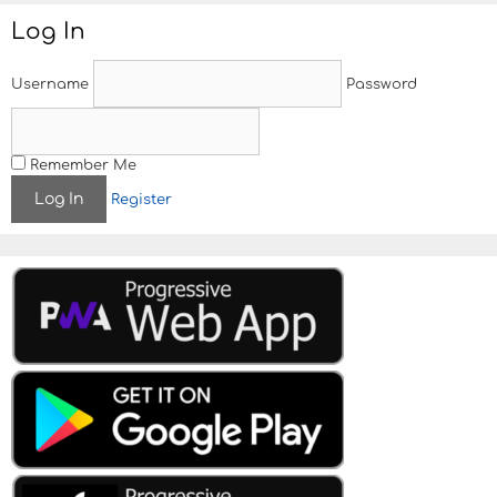
Log In
Username
Password
Remember Me
Register