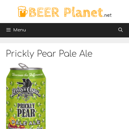
Skip
to
content
Menu
Prickly Pear Pale Ale