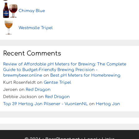
Chimay Blue
Westmalle Tripel
Recent Comments
Review of Affordable pH Meters for Brewing: The Complete
Guide to Budget-Friendly Brewing Precision -
brewmybeer.online
on
Best pH Meters for Homebrewing
Kurt Rosenfeldt
on
Gentse Tripel
Jeroen
on
Red Dragon
Debbie Jackson
on
Red Dragon
Top 39 Hertog Jan Pilsener - VuonlenNL
on
Hertog Jan