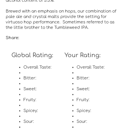
alcohol content of 5.5%.
Brewed with an emphasis on hops, our combination of
pale ale and crystal malts provide the setting for
virtuoso hop performance. Sometimes referred to as
the little brother to the Tumbleweed IPA.
Share:
Global Rating:
Your Rating:
Overall Taste:
Overall Taste:
Bitter:
Bitter:
Sweet:
Sweet:
Fruity:
Fruity:
Spicey:
Spicey:
Sour:
Sour: