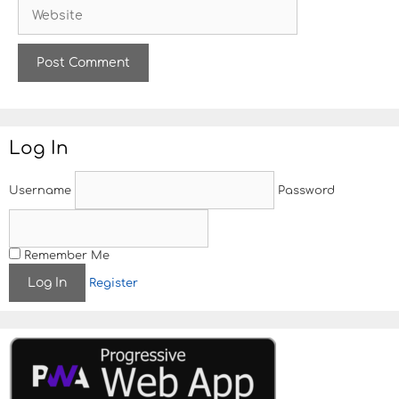
W
i
e
l
b
s
i
t
e
Log In
Username
Password
Remember Me
Register