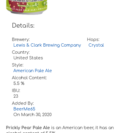
Details:
Brewery:
Hops:
Lewis & Clark Brewing Company
Crystal
Country:
United States
Style:
American Pale Ale
Alcohol Content:
5.5 %
IBU:
23
Added By:
BeerMe65
On
March 30, 2020
Prickly Pear Pale Ale
is an American beer, it has an