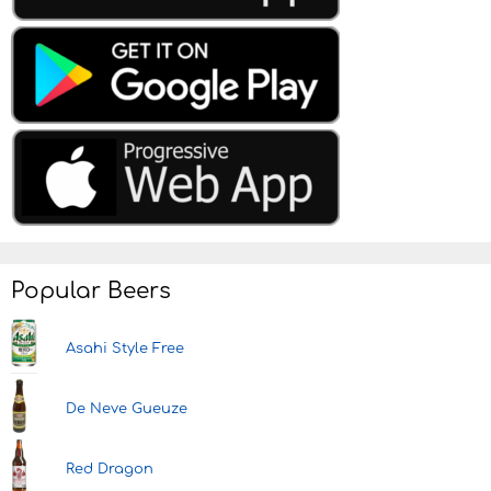
Popular Beers
Asahi Style Free
De Neve Gueuze
Red Dragon