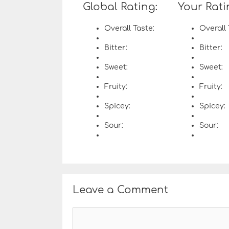
Global Rating:
Your Rati
Overall Taste:
Overall 
Bitter:
Bitter:
Sweet:
Sweet:
Fruity:
Fruity:
Spicey:
Spicey:
Sour:
Sour:
Leave a Comment
C
o