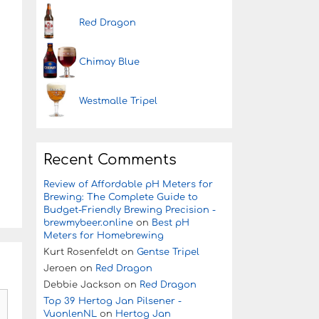
Red Dragon
Chimay Blue
Westmalle Tripel
Recent Comments
Review of Affordable pH Meters for
Brewing: The Complete Guide to
Budget-Friendly Brewing Precision -
brewmybeer.online
on
Best pH
Meters for Homebrewing
Kurt Rosenfeldt
on
Gentse Tripel
Jeroen
on
Red Dragon
Debbie Jackson
on
Red Dragon
Top 39 Hertog Jan Pilsener -
VuonlenNL
on
Hertog Jan