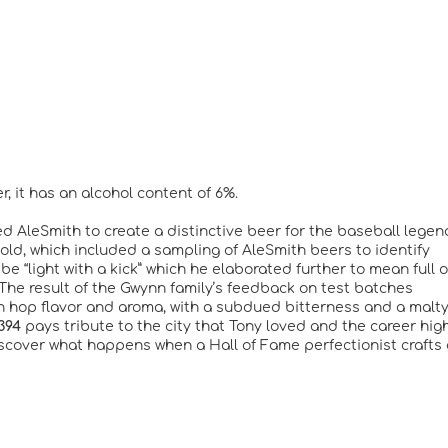
, it has an alcohol content of 6%.
d AleSmith to create a distinctive beer for the baseball legen
ld, which included a sampling of AleSmith beers to identify
e “light with a kick” which he elaborated further to mean full o
 The result of the Gwynn family’s feedback on test batches
an hop flavor and aroma, with a subdued bitterness and a malt
394
pays tribute to the city that Tony loved and the career hig
iscover what happens when a Hall of Fame perfectionist crafts 