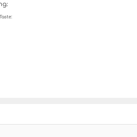
ng:
Taste: