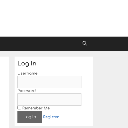
Log In
Username
Password
Remember Me
Register