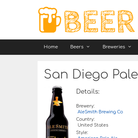
Skip
to
content
Home
Beers
Breweries
San Diego Pale
Details:
Brewery:
AleSmith Brewing Co
Country:
United States
Style: