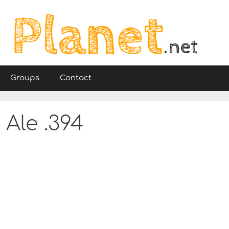
Groups
Contact
 Ale .394