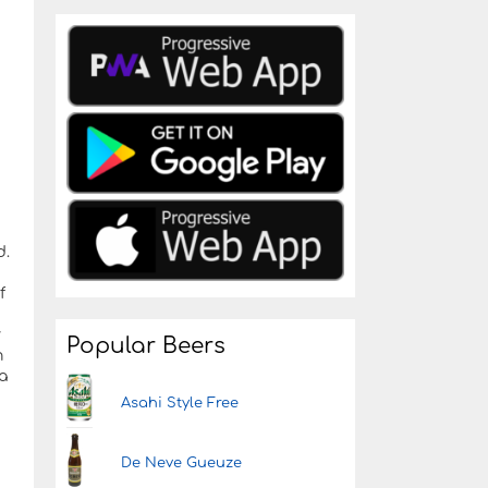
d.
f
y
Popular Beers
h
a
Asahi Style Free
De Neve Gueuze