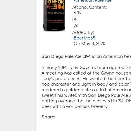
American Pale Ale
Alcohol Content:
6 %
IBU:
26
Added By:
BeerMe65
On
May 8, 2020
San Diego Pale Ale .394
is an American beer
In early 2014, Tony Gwynn’s team approache
A meeting was called at the Gwynn househo
Tony’s preferences. He wanted the beer to b
hop character and light in body and color.
rendered a golden pale ale full of Americ
sweet finish. AleSmith
San Diego Pale Ale .
batting average that he achieved in ‘94. D
beer with a world-class brewery.
Share: