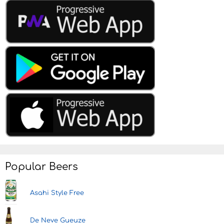
Popular Beers
Asahi Style Free
De Neve Gueuze