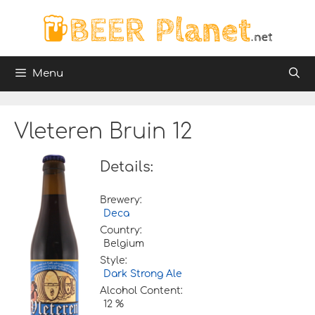
Skip
to
content
Menu
Vleteren Bruin 12
Details:
Brewery:
Deca
Country:
Belgium
Style:
Dark Strong Ale
Alcohol Content:
12 %