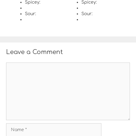
Spicey:
Spicey:
Sour:
Sour:
Leave a Comment
C
o
m
m
e
n
t
N
a