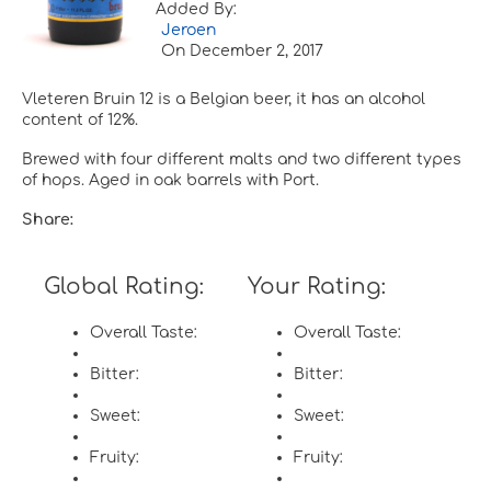
Added By:
Jeroen
On
December 2, 2017
Vleteren Bruin 12 is a Belgian beer, it has an alcohol
content of 12%.
Brewed with four different malts and two different types
of hops. Aged in oak barrels with Port.
Share:
Global Rating:
Your Rating:
Overall Taste:
Overall Taste:
Bitter:
Bitter:
Sweet:
Sweet:
Fruity:
Fruity: