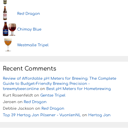
Red Dragon
Chimay Blue
Westmalle Tripel
Recent Comments
Review of Affordable pH Meters for Brewing: The Complete
Guide to Budget-Friendly Brewing Precision -
brewmybeer.online
on
Best pH Meters for Homebrewing
Kurt Rosenfeldt
on
Gentse Tripel
Jeroen
on
Red Dragon
Debbie Jackson
on
Red Dragon
Top 39 Hertog Jan Pilsener - VuonlenNL
on
Hertog Jan