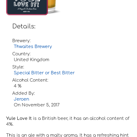
Details:
Brewery:
Thwaites Brewery
Country:
United Kingdom
Style:
Special Bitter or Best Bitter
Alcohol Content:
4 %
Added By:
Jeroen
On
November 5, 2017
Yule Love It
is a British beer, it has an alcohol content of
4%.
This is an ale with a malty aroma. It has a refreshing hint