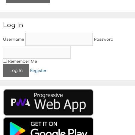
t
e
Log In
Username
Password
Remember Me
Register