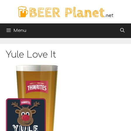
Skip
to
content
Menu
Yule Love It