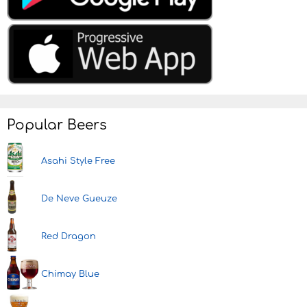
Popular Beers
Asahi Style Free
De Neve Gueuze
Red Dragon
Chimay Blue