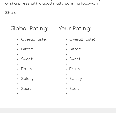
of sharpness with a good malty warming follow-on.
Share:
Global Rating:
Your Rating:
Overall Taste:
Overall Taste:
Bitter:
Bitter:
Sweet:
Sweet:
Fruity:
Fruity:
Spicey:
Spicey:
Sour:
Sour: