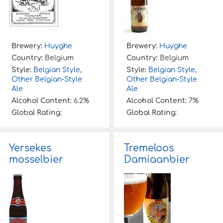
Brewery:
Huyghe
Brewery:
Huyghe
Country:
Belgium
Country:
Belgium
Style:
Belgian Style
,
Style:
Belgian Style
,
Other Belgian-Style
Other Belgian-Style
Ale
Ale
Alcohol Content:
6.2%
Alcohol Content:
7%
Global Rating:
Global Rating:
Yersekes
Tremeloos
mosselbier
Damiaanbier