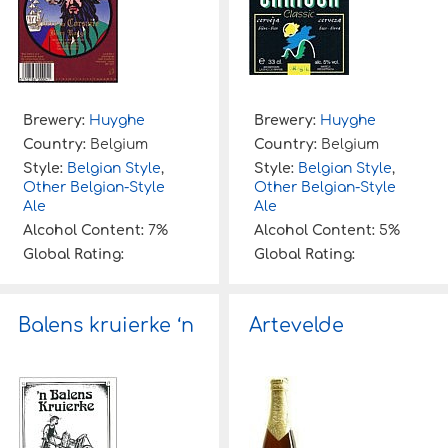
Brewery:
Huyghe
Brewery:
Huyghe
Country:
Belgium
Country:
Belgium
Style:
Belgian Style
,
Style:
Belgian Style
,
Other Belgian-Style
Other Belgian-Style
Ale
Ale
Alcohol Content:
7%
Alcohol Content:
5%
Global Rating:
Global Rating:
Balens kruierke ‘n
Artevelde