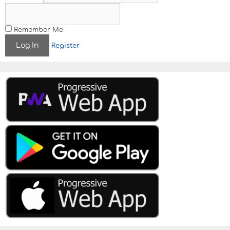
g
a
t
Remember Me
i
Register
o
n