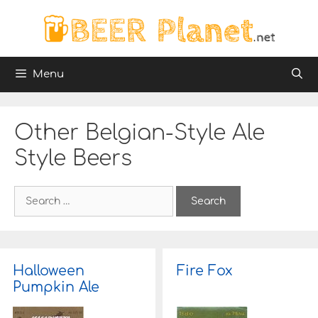
Skip
to
content
Menu
Other Belgian-Style Ale
Style Beers
S
e
a
r
c
h
Halloween
Fire Fox
f
Pumpkin Ale
o
r
: