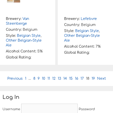
Brewery:
Van
Brewery:
Lefebvre
Steenberge
Country:
Belgium
Country:
Belgium
Style:
Belgian Style
,
Style:
Belgian Style
,
Other Belgian-Style
Other Belgian-Style
Ale
Ale
Alcohol Content:
7%
Alcohol Content:
5%
Global Rating:
Global Rating:
P
Previous
1
…
8
9
10
11
12
13
14
15
16
17
18
19
Next
o
s
t
Log In
n
a
v
Username
Password
i