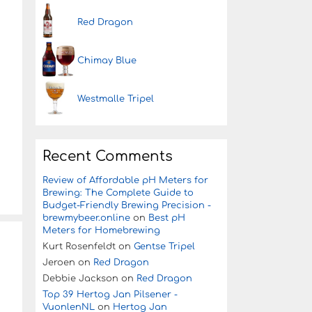
Red Dragon
Chimay Blue
Westmalle Tripel
Recent Comments
Review of Affordable pH Meters for
Brewing: The Complete Guide to
Budget-Friendly Brewing Precision -
brewmybeer.online
on
Best pH
Meters for Homebrewing
Kurt Rosenfeldt
on
Gentse Tripel
Jeroen
on
Red Dragon
Debbie Jackson
on
Red Dragon
Top 39 Hertog Jan Pilsener -
VuonlenNL
on
Hertog Jan