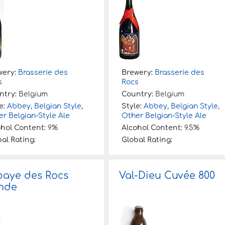
wery:
Brasserie des
Brewery:
Brasserie des
s
Rocs
ntry:
Belgium
Country:
Belgium
e:
Abbey
,
Belgian Style
,
Style:
Abbey
,
Belgian Style
,
r Belgian-Style Ale
Other Belgian-Style Ale
ohol Content:
9%
Alcohol Content:
9.5%
al Rating:
Global Rating:
aye des Rocs
Val-Dieu Cuvée 800
nde