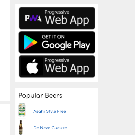
Popular Beers
Asahi Style Free
De Neve Gueuze