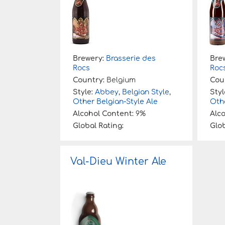
Brewery:
Brasserie des
Bre
Rocs
Roc
Country:
Belgium
Cou
Style:
Abbey
,
Belgian Style
,
Styl
Other Belgian-Style Ale
Othe
Alcohol Content:
9%
Alc
Global Rating:
Glob
Val-Dieu Winter Ale