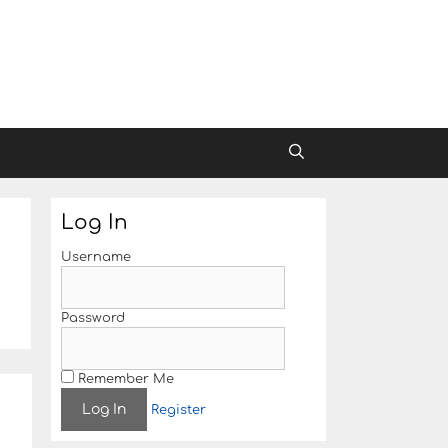
Log In
Username
Password
Remember Me
Register