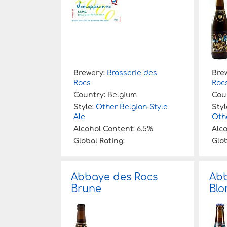
Brewery:
Brasserie des
Bre
Rocs
Roc
Country:
Belgium
Cou
Style:
Other Belgian-Style
Styl
Ale
Othe
Alcohol Content:
6.5%
Alc
Global Rating:
Glob
Abbaye des Rocs
Abb
Brune
Blo