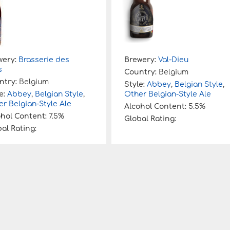
wery:
Brasserie des
Brewery:
Val-Dieu
s
Country:
Belgium
ntry:
Belgium
Style:
Abbey
,
Belgian Style
,
e:
Abbey
,
Belgian Style
,
Other Belgian-Style Ale
r Belgian-Style Ale
Alcohol Content:
5.5%
ohol Content:
7.5%
Global Rating:
al Rating: