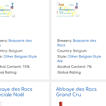
wery:
Brasserie des
Brewery:
Brasserie des
s
Rocs
ntry:
Belgium
Country:
Belgium
e:
Other Belgian-Style
Style:
Other Belgian-Style
Ale
ohol Content:
7.5%
Alcohol Content:
7%
al Rating:
Global Rating:
aye des Rocs
Abbaye des Rocs
ciale Noël
Grand Cru