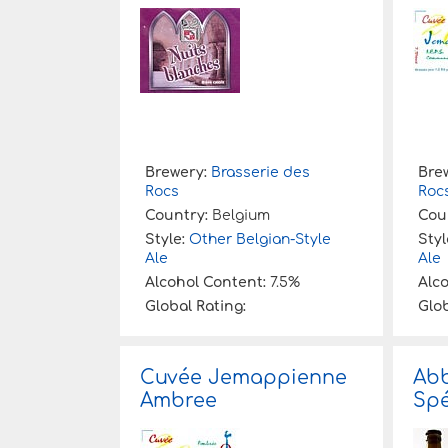
:
Brewery:
Brasserie des
Bre
Rocs
Roc
Country:
Belgium
Cou
Style:
Other Belgian-Style
Styl
Ale
Ale
Alcohol Content:
7.5%
Alc
Global Rating:
Glob
Cuvée Jemappienne
Abb
Ambree
Spé