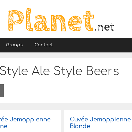
Groups
Contact
tyle Ale Style Beers
vée Jemappienne
Cuvée Jemappienne
une
Blonde