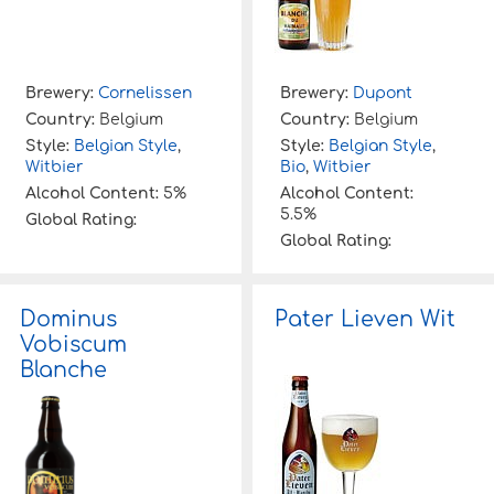
Brewery:
Cornelissen
Brewery:
Dupont
Country:
Belgium
Country:
Belgium
Style:
Belgian Style
,
Style:
Belgian Style
,
Witbier
Bio
,
Witbier
Alcohol Content:
5%
Alcohol Content:
5.5%
Global Rating:
Global Rating:
Dominus
Pater Lieven Wit
Vobiscum
Blanche