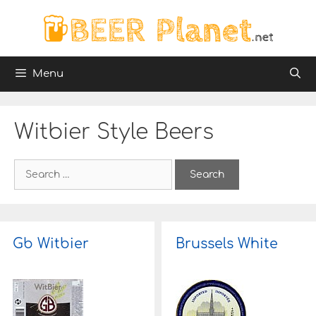
Skip
to
content
Menu
Witbier Style Beers
S
e
a
r
c
h
Gb Witbier
Brussels White
f
o
r
: