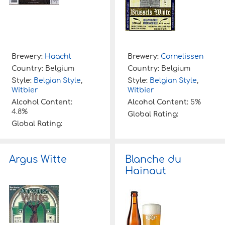
Brewery:
Haacht
Brewery:
Cornelissen
Country:
Belgium
Country:
Belgium
Style:
Belgian Style
,
Style:
Belgian Style
,
Witbier
Witbier
Alcohol Content:
Alcohol Content:
5%
4.8%
Global Rating:
Global Rating:
Argus Witte
Blanche du
Hainaut