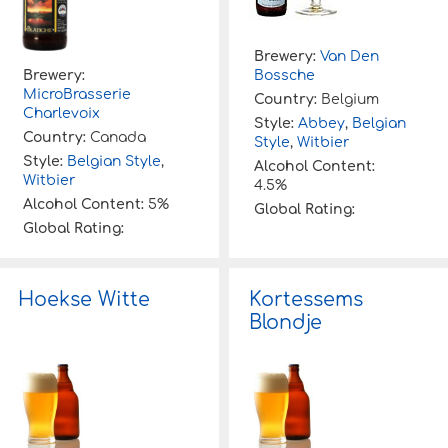
Brewery:
Van Den
Brewery:
Bossche
MicroBrasserie
Country:
Belgium
Charlevoix
Style:
Abbey
,
Belgian
Country:
Canada
Style
,
Witbier
Style:
Belgian Style
,
Alcohol Content:
Witbier
4.5%
Alcohol Content:
5%
Global Rating:
Global Rating:
Hoekse Witte
Kortessems
Blondje