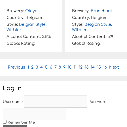
Brewery:
Oleye
Brewery:
Brunehaut
Country:
Belgium
Country:
Belgium
Style:
Belgian Style
,
Style:
Belgian Style
,
Witbier
Witbier
Alcohol Content:
3.8%
Alcohol Content:
5%
Global Rating:
Global Rating:
P
Previous
1
2
3
4
5
6
7
8
9
10
11
12
13
14
15
16
Next
o
s
t
Log In
n
a
v
Username
Password
i
g
a
t
Remember Me
i