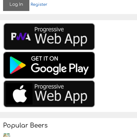
Register
o
n
Popular Beers