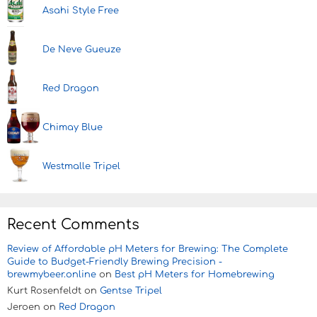
Asahi Style Free
De Neve Gueuze
Red Dragon
Chimay Blue
Westmalle Tripel
Recent Comments
Review of Affordable pH Meters for Brewing: The Complete
Guide to Budget-Friendly Brewing Precision -
brewmybeer.online
on
Best pH Meters for Homebrewing
Kurt Rosenfeldt
on
Gentse Tripel
Jeroen
on
Red Dragon