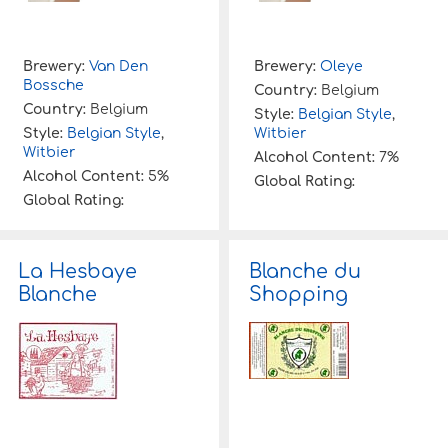
Brewery:
Van Den
Brewery:
Oleye
Bossche
Country:
Belgium
Country:
Belgium
Style:
Belgian Style
,
Style:
Belgian Style
,
Witbier
Witbier
Alcohol Content:
7%
Alcohol Content:
5%
Global Rating:
Global Rating:
La Hesbaye
Blanche du
Blanche
Shopping