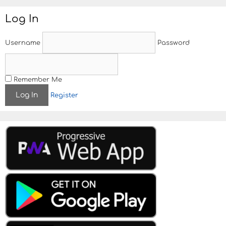
Log In
Username
Password
Remember Me
Register