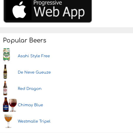
Popular Beers
Asahi Style Free
De Neve Gueuze
Red Dragon
Chimay Blue
Westmalle Tripel