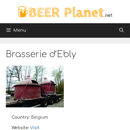
Skip
to
content
Menu
Brasserie d’Ebly
Country:
Belgium
Website:
Visit