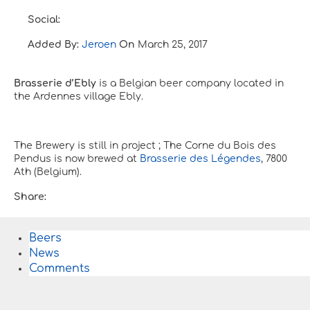
Social:
Added By:
Jeroen
On
March 25, 2017
Brasserie d’Ebly
is a Belgian beer company located in
the Ardennes village Ebly.
The Brewery is still in project ; The Corne du Bois des
Pendus is now brewed at
Brasserie des Légendes
, 7800
Ath (Belgium).
Share:
Beers
News
Comments