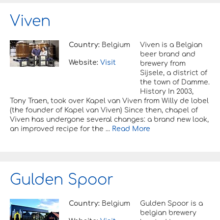
Viven
Country:
Belgium
Viven is a Belgian
beer brand and
Website:
Visit
brewery from
Sijsele, a district of
the town of Damme.
History In 2003,
Tony Traen, took over Kapel van Viven from Willy de lobel
(the founder of Kapel van Viven) Since then, chapel of
Viven has undergone several changes: a brand new look,
an improved recipe for the ...
Read More
Gulden Spoor
Country:
Belgium
Gulden Spoor is a
belgian brewery