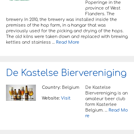
Poperinge in the
province of West
Flanders. The
brewery In 2010, the brewery was installed inside the
premises of the hop farm, in a hangar that was
previously used for the picking and drying of the hops.
The old kilns were taken down and replaced with brewing
kettles and stainless ...
Read More
De Kastelse Biervereniging
Country:
Belgium
De Kastelse
Biervereniging is an
Website:
Visit
amateur beer club
form Kasterlee
Belgium. ...
Read Mo
re