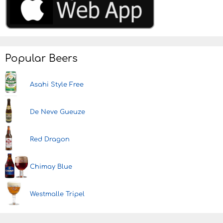
Popular Beers
Asahi Style Free
De Neve Gueuze
Red Dragon
Chimay Blue
Westmalle Tripel