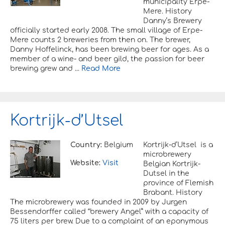
municipality Erpe-
Mere. History
Danny’s Brewery
officially started early 2008. The small village of Erpe-
Mere counts 2 breweries from then on. The brewer,
Danny Hoffelinck, has been brewing beer for ages. As a
member of a wine- and beer gild, the passion for beer
brewing grew and ...
Read More
Kortrijk-d’Utsel
Country:
Belgium
Kortrijk-d’Utsel is a
microbrewery
Website:
Visit
Belgian Kortrijk-
Dutsel in the
province of Flemish
Brabant. History
The microbrewery was founded in 2009 by Jurgen
Bessendorffer called “brewery Angel” with a capacity of
75 liters per brew. Due to a complaint of an eponymous