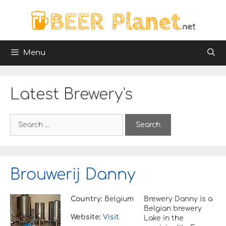
Skip
to
content
Menu
Latest Brewery's
S
e
a
r
c
h
Brouwerij Danny
f
o
r
Country:
Belgium
Brewery Danny is a
:
Belgian brewery
Website:
Visit
Lake in the