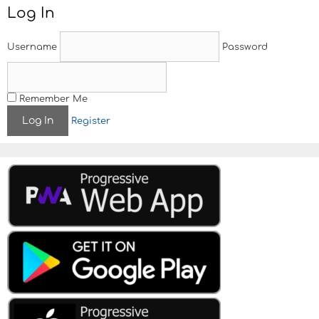
t
Log In
n
a
v
Username
Password
i
g
a
t
Remember Me
i
Register
o
n