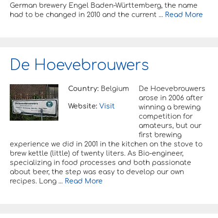
German brewery Engel Baden-Württemberg, the name
had to be changed in 2010 and the current ...
Read More
De Hoevebrouwers
Country:
Belgium
De Hoevebrouwers
arose in 2006 after
Website:
Visit
winning a brewing
competition for
amateurs, but our
first brewing
experience we did in 2001 in the kitchen on the stove to
brew kettle (little) of twenty liters. As Bio-engineer,
specializing in food processes and both passionate
about beer, the step was easy to develop our own
recipes. Long ...
Read More