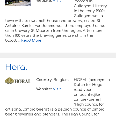
Website:
Visit
located in
Gullegem. History
In the early 1900s
Gullegem was a
town with its own malt house and brewery, called St-
Antoine. Kamiel Vandamme was there employed as wel
as in brewery St Maarten from the region. After more
than 100 years the brewing genes are still in the
blood. ...
Read More
Horal
Country:
Belgium
HORAL (acronym in
Dutch for Hoge
Website:
Visit
raad voor
ambachtelijke
lambiekbieren;
“High council for
artisanal lambic beers”) is a Belgian council of lambic
beer breweries and blenders. The High Council for