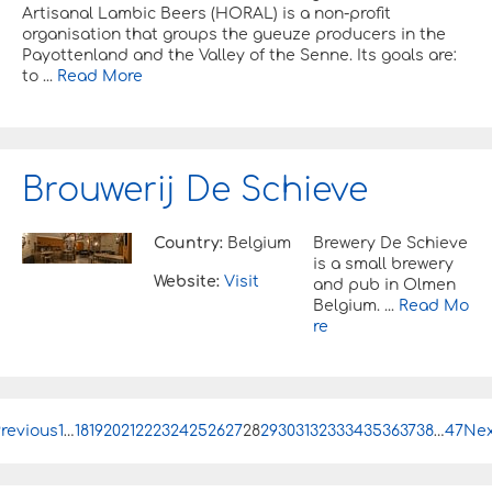
Artisanal Lambic Beers (HORAL) is a non-profit
organisation that groups the gueuze producers in the
Payottenland and the Valley of the Senne. Its goals are:
to ...
Read More
Brouwerij De Schieve
Country:
Belgium
Brewery De Schieve
is a small brewery
Website:
Visit
and pub in Olmen
Belgium. ...
Read Mo
re
revious
P
1
…
18
19
20
21
22
23
24
25
26
27
28
29
30
31
32
33
34
35
36
37
38
…
47
Nex
o
s