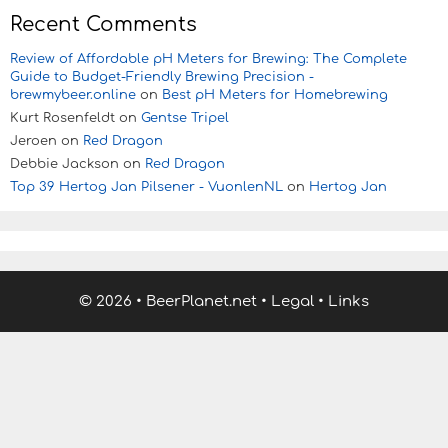
Recent Comments
Review of Affordable pH Meters for Brewing: The Complete
Guide to Budget-Friendly Brewing Precision -
brewmybeer.online
on
Best pH Meters for Homebrewing
Kurt Rosenfeldt
on
Gentse Tripel
Jeroen
on
Red Dragon
Debbie Jackson
on
Red Dragon
Top 39 Hertog Jan Pilsener - VuonlenNL
on
Hertog Jan
© 2026
•
BeerPlanet.net
•
Legal
•
Links