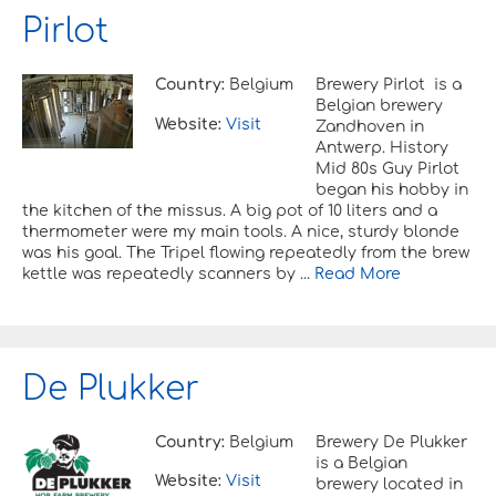
Pirlot
Country:
Belgium
Brewery Pirlot is a
Belgian brewery
Website:
Visit
Zandhoven in
Antwerp. History
Mid 80s Guy Pirlot
began his hobby in
the kitchen of the missus. A big pot of 10 liters and a
thermometer were my main tools. A nice, sturdy blonde
was his goal. The Tripel flowing repeatedly from the brew
kettle was repeatedly scanners by ...
Read More
De Plukker
Country:
Belgium
Brewery De Plukker
is a Belgian
Website:
Visit
brewery located in