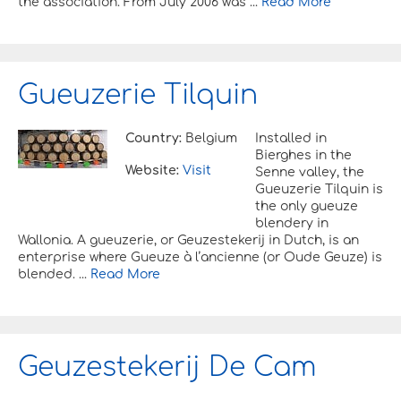
the association. From July 2006 was ...
Read More
Gueuzerie Tilquin
Country:
Belgium
Installed in
Bierghes in the
Website:
Visit
Senne valley, the
Gueuzerie Tilquin is
the only gueuze
blendery in
Wallonia. A gueuzerie, or Geuzestekerij in Dutch, is an
enterprise where Gueuze à l’ancienne (or Oude Geuze) is
blended. ...
Read More
Geuzestekerij De Cam