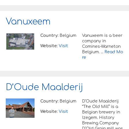
Vanuxeem
Country:
Belgium
Vanuxeem is a beer
company in
Website:
Visit
Comines-Warneton
Belgium. ...
Read Mo
re
D’Oude Maalderij
Country:
Belgium
D’Oude Maalderij
“The Old Mill” is a
Website:
Visit
Belgian brewery in
Izegem. History
Brewing Company
D’Old Grain mill was