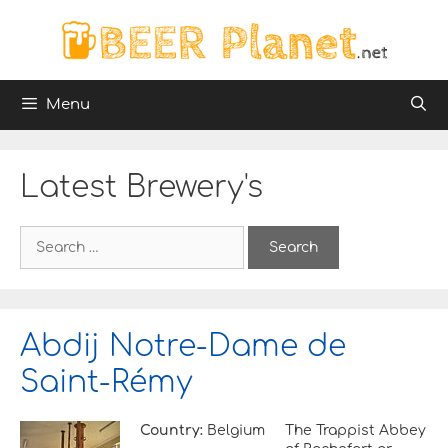
Skip
to
content
Menu
Latest Brewery's
S
e
a
r
c
h
Abdij Notre-Dame de
f
o
Saint-Rémy
r
:
Country:
Belgium
The Trappist Abbey