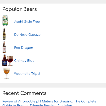
Popular Beers
Asahi Style Free
De Neve Gueuze
Red Dragon
Chimay Blue
Westmalle Tripel
Recent Comments
Review of Affordable pH Meters for Brewing: The Complete
Guide to Budget-Friendly Brewing Precision -