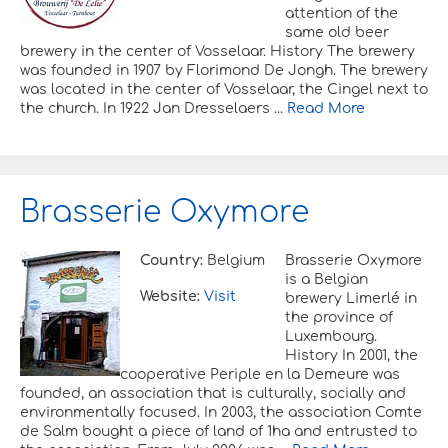
attention of the
same old beer
brewery in the center of Vosselaar. History The brewery
was founded in 1907 by Florimond De Jongh. The brewery
was located in the center of Vosselaar, the Cingel next to
the church. In 1922 Jan Dresselaers ...
Read More
Brasserie Oxymore
Country:
Belgium
Brasserie Oxymore
is a Belgian
Website:
Visit
brewery Limerlé in
the province of
Luxembourg.
History In 2001, the
cooperative Periple en la Demeure was
founded, an association that is culturally, socially and
environmentally focused. In 2003, the association Comte
de Salm bought a piece of land of 1ha and entrusted to