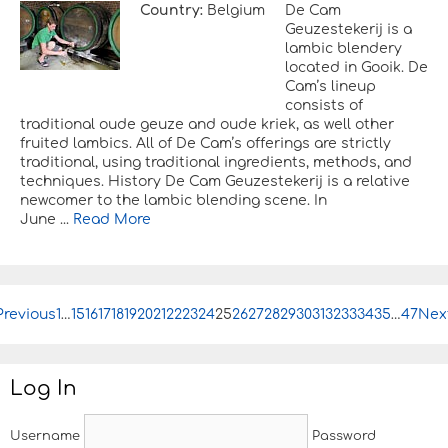
Country:
Belgium
De Cam
Geuzestekerij is a
lambic blendery
located in Gooik. De
Cam’s lineup
consists of
traditional oude geuze and oude kriek, as well other
fruited lambics. All of De Cam’s offerings are strictly
traditional, using traditional ingredients, methods, and
techniques. History De Cam Geuzestekerij is a relative
newcomer to the lambic blending scene. In
June ...
Read More
Previous
P
1
…
15
16
17
18
19
20
21
22
23
24
25
26
27
28
29
30
31
32
33
34
35
…
47
Nex
o
s
t
Log In
n
a
v
Username
Password
i