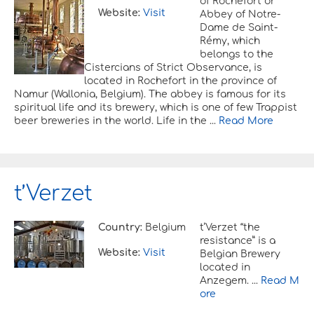
of Rochefort or
Website:
Visit
Abbey of Notre-
Dame de Saint-
Rémy, which
belongs to the
Cistercians of Strict Observance, is
located in Rochefort in the province of
Namur (Wallonia, Belgium). The abbey is famous for its
spiritual life and its brewery, which is one of few Trappist
beer breweries in the world. Life in the ...
Read More
t’Verzet
Country:
Belgium
t’Verzet “the
resistance” is a
Website:
Visit
Belgian Brewery
located in
Anzegem. ...
Read M
ore