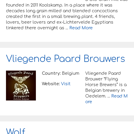
founded in 2011 Koolskamp. In a place where it was
decades long grain milled and blended concoctions
created the first in a small brewing plant. 4 friends,
lovers, beer lovers and ex-Lichtervelde Egyptians
tinkered there overnight as ...
Read More
Vliegende Paard Brouwers
Country:
Belgium
Vliegende Paard
Brouwer “Flying
Website:
Visit
Horse Brewers” is a
Belgian brewery in
Oedelem. ...
Read M
ore
Wolf