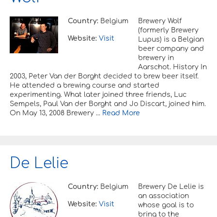
Country:
Belgium
Brewery Wolf
(formerly Brewery
Website:
Visit
Lupus) is a Belgian
beer company and
brewery in
Aarschot. History In
2003, Peter Van der Borght decided to brew beer itself.
He attended a brewing course and started
experimenting. What later joined three friends, Luc
Sempels, Paul Van der Borght and Jo Discart, joined him.
On May 13, 2008 Brewery ...
Read More
De Lelie
Country:
Belgium
Brewery De Lelie is
an association
Website:
Visit
whose goal is to
bring to the