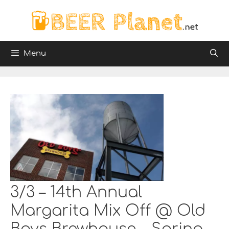
Skip
to
content
Menu
3/3 – 14th Annual
Margarita Mix Off @ Old