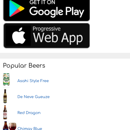
Popular Beers
Asahi Style Free
De Neve Gueuze
Red Dragon
Chimay Blue