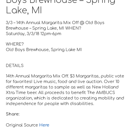
Boys Brewhouse – Spring
Lake, MI
3/3 – 14th Annual Margarita Mix Off @ Old Boys
Brewhouse – Spring Lake, MI WHEN?
Saturday, 3/3/18 12pm-6pm
WHERE?
Old Boys Brewhouse, Spring Lake MI
DETAILS
14th Annual Margarita Mix Off. $3 Margaritas, public vote
for favorites! Live music, food and live auction. Over 10
different margaritas to sample as well as New Holland
Xtra Time beer. All proceeds to benefit The AMBUCS
organization, which is dedicated to creating mobility and
independence for people with disabilities.
Share:
Original Source
Here