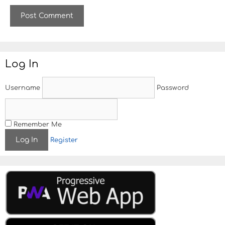
b
s
i
t
e
Log In
Username
Password
Remember Me
Register