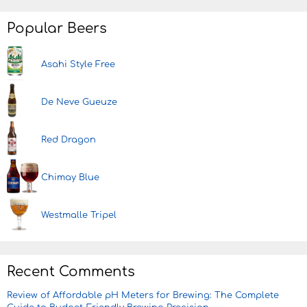
Popular Beers
Asahi Style Free
De Neve Gueuze
Red Dragon
Chimay Blue
Westmalle Tripel
Recent Comments
Review of Affordable pH Meters for Brewing: The Complete