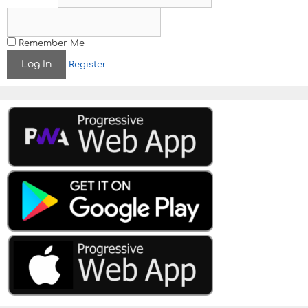
Remember Me
Register