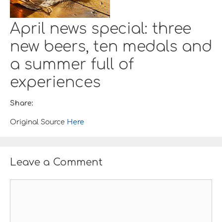
April news special: three
new beers, ten medals and
a summer full of
experiences
Share:
Original Source
Here
Leave a Comment
C
o
m
m
e