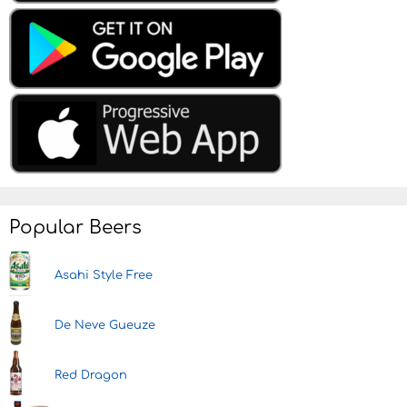
Popular Beers
Asahi Style Free
De Neve Gueuze
Red Dragon