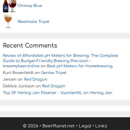
Chimay Blue
Westmalle Tripel
Recent Comments
Review of Affordable pH Meters for Brewing: The Complete
Guide to Budget-Friendly Brewing Precision -
brewmybeer.online
on
Best pH Meters for Homebrewing
Kurt Rosenfeldt
on
Gentse Tripel
Jeroen
on
Red Dragon
Debbie Jackson
on
Red Dragon
Top 39 Hertog Jan Pilsener - VuonlenNL
on
Hertog Jan
© 2026
•
BeerPlanet.net
•
Legal
•
Links