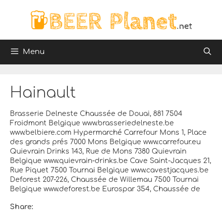
Skip
to
content
Menu
Hainault
Brasserie Delneste Chaussée de Douai, 881 7504
Froidmont Belgique www.brasseriedelneste.be
www.belbiere.com Hypermarché Carrefour Mons 1, Place
des grands prés 7000 Mons Belgique www.carrefour.eu
Quievrain Drinks 143, Rue de Mons 7380 Quievrain
Belgique www.quievrain-drinks.be Cave Saint-Jacques 21,
Rue Piquet 7500 Tournai Belgique www.cavestjacques.be
Deforest 207-226, Chaussée de Willemau 7500 Tournai
Belgique www.deforest.be Eurospar 354, Chaussée de
Share: