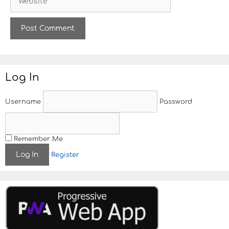
e
l
b
s
i
t
e
Log In
Username
Password
Remember Me
Register