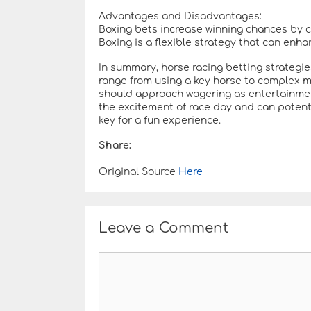
Advantages and Disadvantages:
Boxing bets increase winning chances by c
Boxing is a flexible strategy that can enh
In summary, horse racing betting strategies
range from using a key horse to complex m
should approach wagering as entertainment
the excitement of race day and can potent
key for a fun experience.
Share:
Original Source
Here
Leave a Comment
C
o
m
m