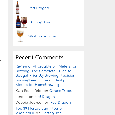
Red Dragon
Chimay Blue
Westmalle Tripel
Recent Comments
g
Review of Affordable pH Meters for
Brewing: The Complete Guide to
Budget-Friendly Brewing Precision -
brewmybeer.online
on
Best pH
Meters for Homebrewing
Kurt Rosenfeldt
on
Gentse Tripel
Jeroen
on
Red Dragon
Debbie Jackson
on
Red Dragon
Top 39 Hertog Jan Pilsener -
VuonlenNL
on
Hertog Jan