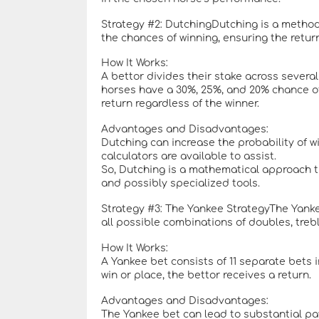
Strategy #2: DutchingDutching is a method 
the chances of winning, ensuring the retur
How It Works:
A bettor divides their stake across severa
horses have a 30%, 25%, and 20% chance of
return regardless of the winner.
Advantages and Disadvantages:
Dutching can increase the probability of w
calculators are available to assist.
So, Dutching is a mathematical approach t
and possibly specialized tools.
Strategy #3: The Yankee StrategyThe Yanke
all possible combinations of doubles, treb
How It Works:
A Yankee bet consists of 11 separate bets i
win or place, the bettor receives a return.
Advantages and Disadvantages:
The Yankee bet can lead to substantial pay