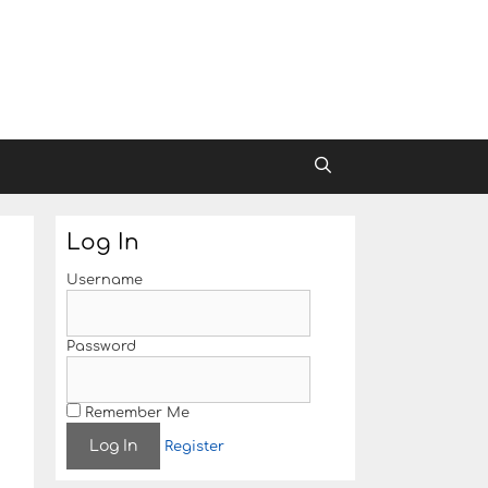
Log In
Username
Password
Remember Me
Register