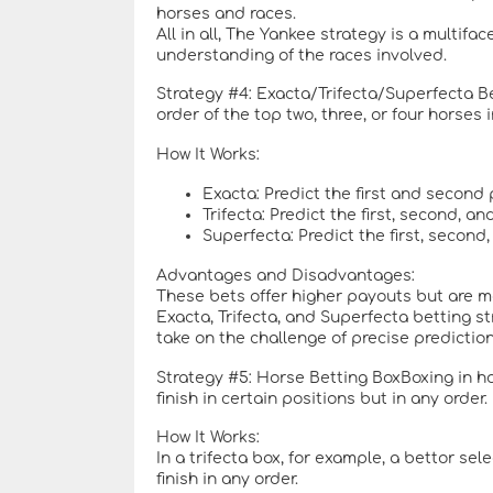
horses and races.
All in all, The Yankee strategy is a multi
understanding of the races involved.
Strategy #4: Exacta/Trifecta/Superfecta Be
order of the top two, three, or four horses i
How It Works:
Exacta: Predict the first and second p
Trifecta: Predict the first, second, an
Superfecta: Predict the first, second, 
Advantages and Disadvantages:
These bets offer higher payouts but are mo
Exacta, Trifecta, and Superfecta betting s
take on the challenge of precise prediction
Strategy #5: Horse Betting BoxBoxing in ho
finish in certain positions but in any order.
How It Works:
In a trifecta box, for example, a bettor sele
finish in any order.