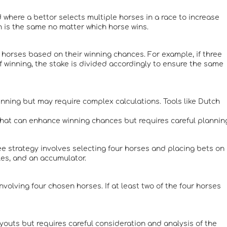
where a bettor selects multiple horses in a race to increase
n is the same no matter which horse wins.
l horses based on their winning chances. For example, if three
 winning, the stake is divided accordingly to ensure the same
inning but may require complex calculations. Tools like Dutch
hat can enhance winning chances but requires careful plannin
e strategy involves selecting four horses and placing bets on
les, and an accumulator.
nvolving four chosen horses. If at least two of the four horses
outs but requires careful consideration and analysis of the