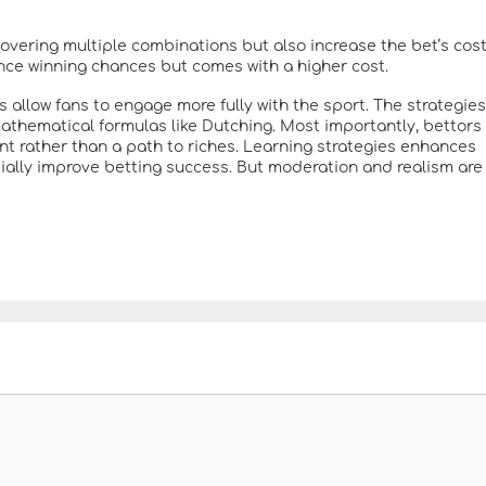
overing multiple combinations but also increase the bet’s cost
ance winning chances but comes with a higher cost.
 allow fans to engage more fully with the sport. The strategies
athematical formulas like Dutching. Most importantly, bettors
 rather than a path to riches. Learning strategies enhances
ially improve betting success. But moderation and realism are