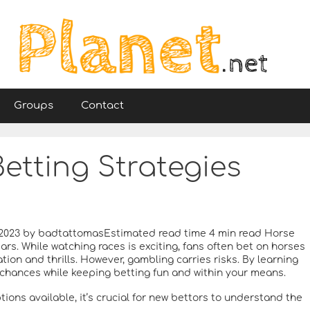
Groups
Contact
etting Strategies
 2023 by badtattomasEstimated read time 4 min read Horse
ars. While watching races is exciting, fans often bet on horses
tion and thrills. However, gambling carries risks. By learning
 chances while keeping betting fun and within your means.
ns available, it’s crucial for new bettors to understand the