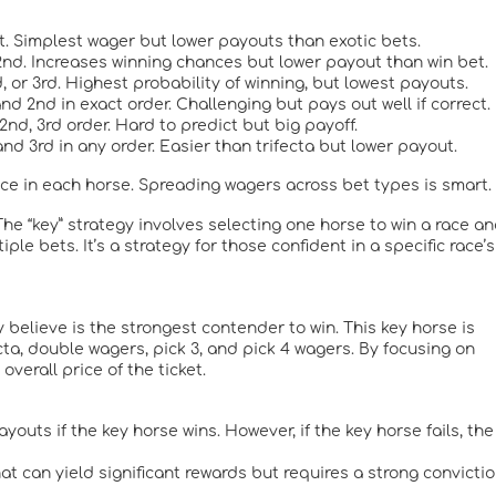
1st. Simplest wager but lower payouts than exotic bets.
r 2nd. Increases winning chances but lower payout than win bet.
d, or 3rd. Highest probability of winning, but lowest payouts.
and 2nd in exact order. Challenging but pays out well if correct.
 2nd, 3rd order. Hard to predict but big payoff.
 and 3rd in any order. Easier than trifecta but lower payout.
e in each horse. Spreading wagers across bet types is smart.
The “key” strategy involves selecting one horse to win a race a
ple bets. It’s a strategy for those confident in a specific race’s
y believe is the strongest contender to win. This key horse is
ecta, double wagers, pick 3, and pick 4 wagers. By focusing on
verall price of the ticket.
youts if the key horse wins. However, if the key horse fails, the
at can yield significant rewards but requires a strong convicti