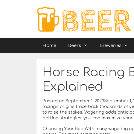
Skip
to
content
Home
Beers
Breweries
Horse Racing B
Explained
Posted on September 1, 2023September 1,
racing’s origins trace back thousands of ye
to raise the stakes. Wagering adds anticipa
betting strategies, you can maximize your
Choosing Your BetsWith many wagering optio