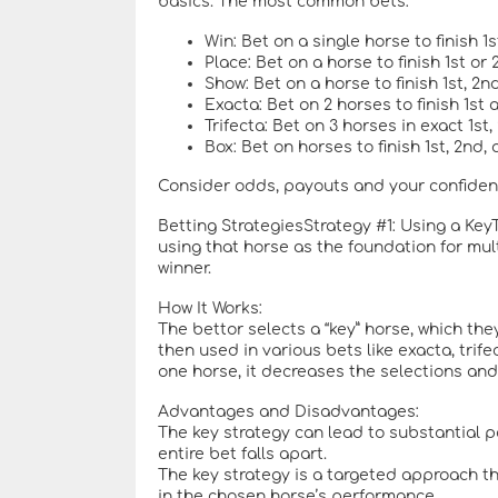
basics. The most common bets:
Win: Bet on a single horse to finish 
Place: Bet on a horse to finish 1st o
Show: Bet on a horse to finish 1st, 2n
Exacta: Bet on 2 horses to finish 1st 
Trifecta: Bet on 3 horses in exact 1st,
Box: Bet on horses to finish 1st, 2nd,
Consider odds, payouts and your confidenc
Betting StrategiesStrategy #1: Using a Key
using that horse as the foundation for multi
winner.
How It Works:
The bettor selects a “key” horse, which the
then used in various bets like exacta, trif
one horse, it decreases the selections and o
Advantages and Disadvantages:
The key strategy can lead to substantial pa
entire bet falls apart.
The key strategy is a targeted approach th
in the chosen horse’s performance.