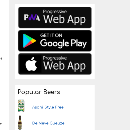
nd
Popular Beers
Asahi Style Free
De Neve Gueuze
on