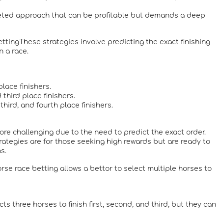
faceted approach that can be profitable but demands a deep
ttingThese strategies involve predicting the exact finishing
n a race.
lace finishers.
d third place finishers.
third, and fourth place finishers.
re challenging due to the need to predict the exact order.
trategies are for those seeking high rewards but are ready to
s.
rse race betting allows a bettor to select multiple horses to
cts three horses to finish first, second, and third, but they can