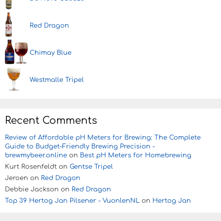
Red Dragon
Chimay Blue
Westmalle Tripel
Recent Comments
Review of Affordable pH Meters for Brewing: The Complete
Guide to Budget-Friendly Brewing Precision -
brewmybeer.online
on
Best pH Meters for Homebrewing
Kurt Rosenfeldt
on
Gentse Tripel
Jeroen
on
Red Dragon
Debbie Jackson
on
Red Dragon
Top 39 Hertog Jan Pilsener - VuonlenNL
on
Hertog Jan