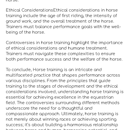
horse.
Ethical ConsiderationsEthical considerations in horse
training include the age of first riding, the intensity of
ground work, and the overall treatment of the horse.
Trainers must balance performance goals with the well-
being of the horse.
Controversies in horse training highlight the importance
of ethical considerations and humane treatment.
Trainers must navigate these complexities to ensure
both performance success and the welfare of the horse.
To conclude, Horse training is an intricate and
multifaceted practice that shapes performance across
various disciplines. From the principles that guide
training to the stages of development and the ethical
considerations involved, understanding horse training is
essential for achieving excellence in the equestrian
field. The controversies surrounding different methods
underscore the need for a thoughtful and
compassionate approach. Ultimately, horse training is
not merely about winning races or achieving sporting
success; it’s about building a harmonious relationship