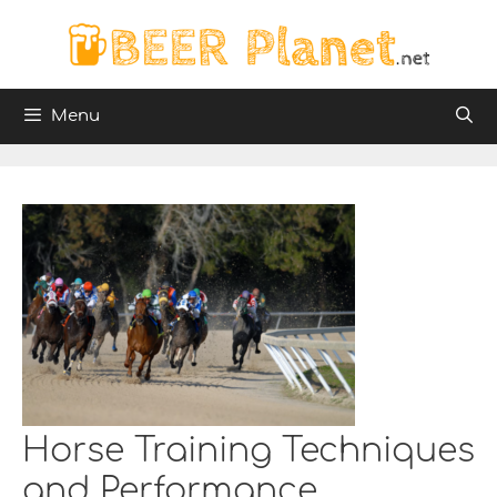
Skip
to
content
Menu
Horse Training Techniques
and Performance