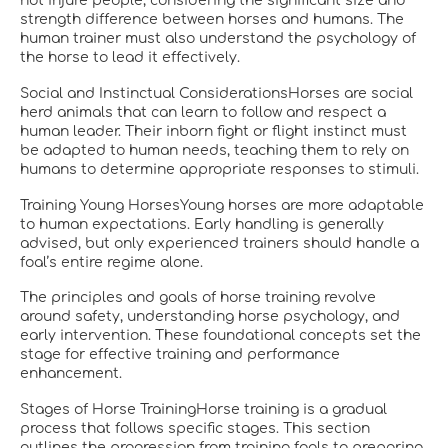
not injure people, considering the significant size and
strength difference between horses and humans. The
human trainer must also understand the psychology of
the horse to lead it effectively.
Social and Instinctual ConsiderationsHorses are social
herd animals that can learn to follow and respect a
human leader. Their inborn fight or flight instinct must
be adapted to human needs, teaching them to rely on
humans to determine appropriate responses to stimuli.
Training Young HorsesYoung horses are more adaptable
to human expectations. Early handling is generally
advised, but only experienced trainers should handle a
foal’s entire regime alone.
The principles and goals of horse training revolve
around safety, understanding horse psychology, and
early intervention. These foundational concepts set the
stage for effective training and performance
enhancement.
Stages of Horse TrainingHorse training is a gradual
process that follows specific stages. This section
outlines the progression from training foals to preparing