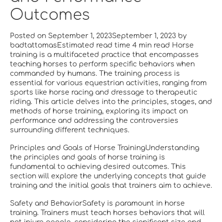
Outcomes
Posted on September 1, 2023September 1, 2023 by
badtattomasEstimated read time 4 min read Horse
training is a multifaceted practice that encompasses
teaching horses to perform specific behaviors when
commanded by humans. The training process is
essential for various equestrian activities, ranging from
sports like horse racing and dressage to therapeutic
riding. This article delves into the principles, stages, and
methods of horse training, exploring its impact on
performance and addressing the controversies
surrounding different techniques.
Principles and Goals of Horse TrainingUnderstanding
the principles and goals of horse training is
fundamental to achieving desired outcomes. This
section will explore the underlying concepts that guide
training and the initial goals that trainers aim to achieve.
Safety and BehaviorSafety is paramount in horse
training. Trainers must teach horses behaviors that will