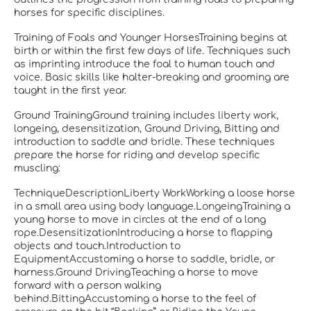
horses for specific disciplines.
Training of Foals and Younger HorsesTraining begins at
birth or within the first few days of life. Techniques such
as imprinting introduce the foal to human touch and
voice. Basic skills like halter-breaking and grooming are
taught in the first year.
Ground TrainingGround training includes liberty work,
longeing, desensitization, Ground Driving, Bitting and
introduction to saddle and bridle. These techniques
prepare the horse for riding and develop specific
muscling:
TechniqueDescriptionLiberty WorkWorking a loose horse
in a small area using body language.LongeingTraining a
young horse to move in circles at the end of a long
rope.DesensitizationIntroducing a horse to flapping
objects and touch.Introduction to
EquipmentAccustoming a horse to saddle, bridle, or
harness.Ground DrivingTeaching a horse to move
forward with a person walking
behind.BittingAccustoming a horse to the feel of