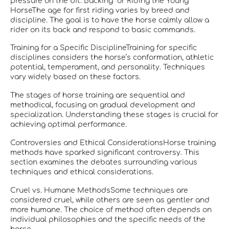
pressure on the bit.“Backing” or Riding the Young
HorseThe age for first riding varies by breed and
discipline. The goal is to have the horse calmly allow a
rider on its back and respond to basic commands.
Training for a Specific DisciplineTraining for specific
disciplines considers the horse’s conformation, athletic
potential, temperament, and personality. Techniques
vary widely based on these factors.
The stages of horse training are sequential and
methodical, focusing on gradual development and
specialization. Understanding these stages is crucial for
achieving optimal performance.
Controversies and Ethical ConsiderationsHorse training
methods have sparked significant controversy. This
section examines the debates surrounding various
techniques and ethical considerations.
Cruel vs. Humane MethodsSome techniques are
considered cruel, while others are seen as gentler and
more humane. The choice of method often depends on
individual philosophies and the specific needs of the