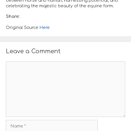
between horse and human, harnessing potential, and
celebrating the majestic beauty of the equine form.
Share:
Original Source
Here
Leave a Comment
C
o
m
m
e
n
t
N
a