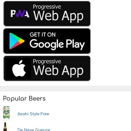
Popular Beers
Asahi Style Free
De Neve Gueuze