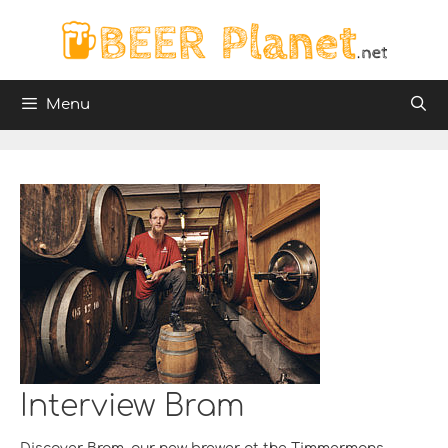
Skip
to
content
Menu
Interview Bram