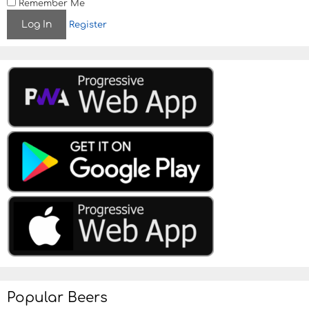
Remember Me
Register
Popular Beers