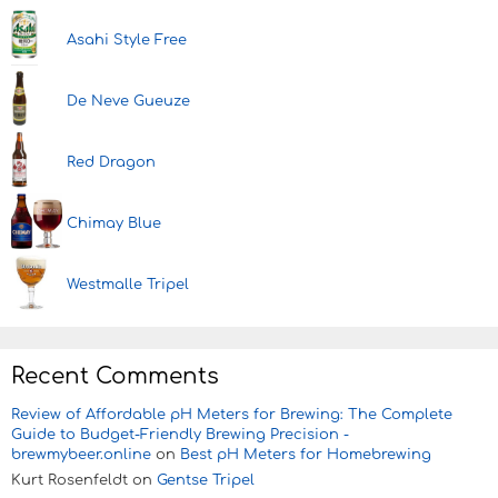
Asahi Style Free
De Neve Gueuze
Red Dragon
Chimay Blue
Westmalle Tripel
Recent Comments
Review of Affordable pH Meters for Brewing: The Complete
Guide to Budget-Friendly Brewing Precision -
brewmybeer.online
on
Best pH Meters for Homebrewing
Kurt Rosenfeldt
on
Gentse Tripel