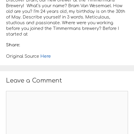
Discover Bram, our new brewer at the Timmermans
Brewery! ​​​​​​​​​​​​​​​​​​​​​​​​​​​​​​​​​​​​​​​​​​​​​​​​​​​​​​​​​​​​​​​​​​​​​​​​​​​​​​​​​​​​​​​​​​​​​​​​​​​​​​​​​​​​​​​​​​​​​​​​​​​​​​​​​​​​​​​​​​​​​​​​​​​​​​​​​​​​​​​​​​​​​​​​​​​​​​​​​​​​​​​​​​​​​​​​​​​​​​​​​​​​​​​​​​​​​​​​​​​​​​ What’s your name? Bram Van Wesemael. How
old are you? I’m 24 years old, my birthday is on the 30th
of May. Describe yourself in 3 words. Meticulous,
studious and passionate. Where were you working
before you joined the Timmermans brewery? Before I
started at
Share:
Original Source
Here
Leave a Comment
C
o
m
m
e
n
t