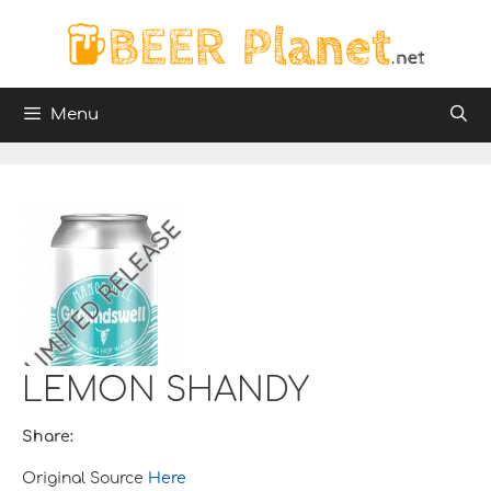
Skip
to
content
Menu
LEMON SHANDY
Share:
Original Source
Here