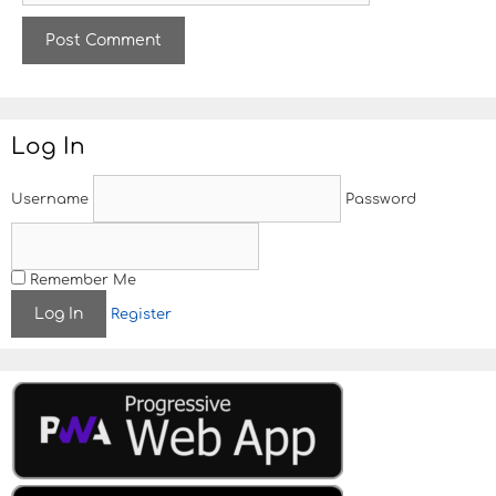
b
s
i
t
e
Log In
Username
Password
Remember Me
Register