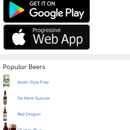
Popular Beers
Asahi Style Free
De Neve Gueuze
Red Dragon