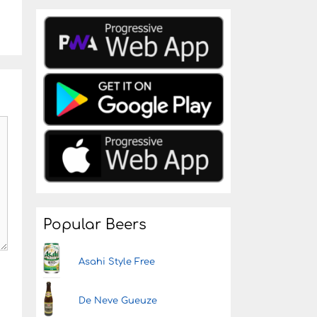
Popular Beers
Asahi Style Free
De Neve Gueuze