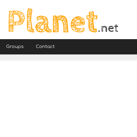
Groups
Contact