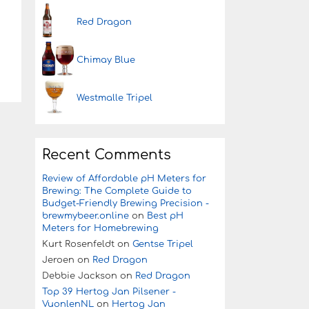
Red Dragon
Chimay Blue
Westmalle Tripel
Recent Comments
Review of Affordable pH Meters for
Brewing: The Complete Guide to
Budget-Friendly Brewing Precision -
brewmybeer.online
on
Best pH
Meters for Homebrewing
Kurt Rosenfeldt
on
Gentse Tripel
Jeroen
on
Red Dragon
Debbie Jackson
on
Red Dragon
Top 39 Hertog Jan Pilsener -
VuonlenNL
on
Hertog Jan