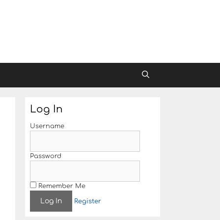
Log In
Username
Password
Remember Me
Register