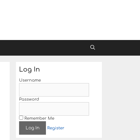
Log In
Username
Password
Remember Me
Register