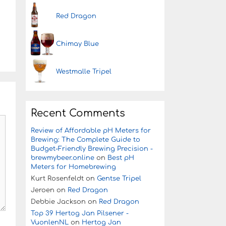
Red Dragon
Chimay Blue
Westmalle Tripel
Recent Comments
Review of Affordable pH Meters for
Brewing: The Complete Guide to
Budget-Friendly Brewing Precision -
brewmybeer.online
on
Best pH
Meters for Homebrewing
Kurt Rosenfeldt
on
Gentse Tripel
Jeroen
on
Red Dragon
Debbie Jackson
on
Red Dragon
Top 39 Hertog Jan Pilsener -
VuonlenNL
on
Hertog Jan