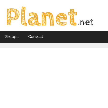
Groups
Contact