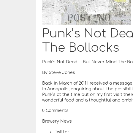
Punk’s Not De
The Bollocks
Punk’s Not Dead … But Never Mind The Bo
By Steve Jones
Back in March of 2011 I received a messag
in Annapolis, enquiring about the possibilit
Punk’s at the time but on my first visit the
wonderful food and a thoughtful and ambi
0 Comments
Brewery News
Twitter