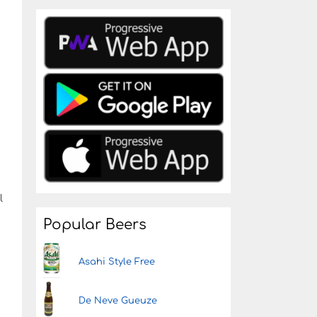
l
Popular Beers
Asahi Style Free
De Neve Gueuze