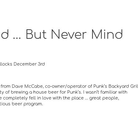
ad … But Never Mind
llocks December 3rd
e from Dave McCabe, co-owner/operator of Punk’s Backyard Gril
y of brewing a house beer for Punk’s. I wasn’t familiar with
re completely fell in love with the place … great people,
tious beer program.