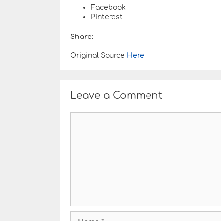
Facebook
Pinterest
Share:
Original Source
Here
Leave a Comment
C
o
m
m
e
n
t
N