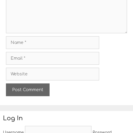
e
n
t
N
a
m
E
e
m
a
W
i
e
l
b
s
i
t
e
Log In
Username
Password