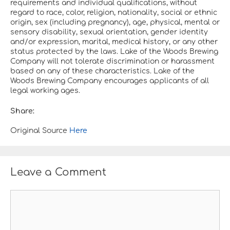
requirements and individual qualifications, without
regard to race, color, religion, nationality, social or ethnic
origin, sex (including pregnancy), age, physical, mental or
sensory disability, sexual orientation, gender identity
and/or expression, marital, medical history, or any other
status protected by the laws. Lake of the Woods Brewing
Company will not tolerate discrimination or harassment
based on any of these characteristics. Lake of the
Woods Brewing Company encourages applicants of all
legal working ages.
Share:
Original Source
Here
Leave a Comment
C
o
m
m