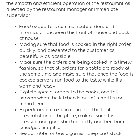
the smooth and efficient operation of the restaurant as
directed by the restaurant manager or immediate
supervisor
Food expeditors communicate orders and
information between the front of house and back
of house
Making sure that food is cooked in the right order,
quickly, and presented to the customer as
beautifully as possible
Make sure the orders are being cooked in a timely
fashion, so that all orders for a table are ready at
the same time and make sure that once the food is
cooked servers run food to the table while it’s
warm and ready
Explain special orders to the cooks, and tell
servers when the kitchen is out of a particular
menu item.
Expeditors are also in charge of the final
presentation of the plate, making sure it is
dressed and garnished correctly and free from
smudges or spills.
Responsible for basic garnish prep and stock