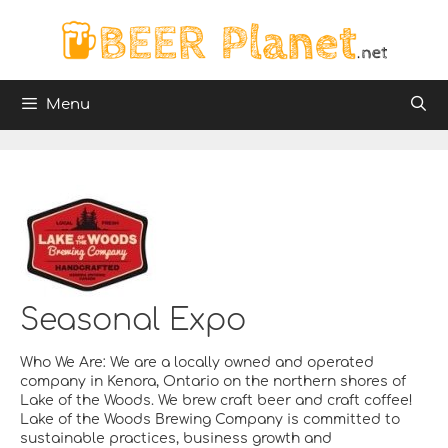
Skip
to
content
Menu
Seasonal Expo
Who We Are: We are a locally owned and operated
company in Kenora, Ontario on the northern shores of
Lake of the Woods. We brew craft beer and craft coffee!
Lake of the Woods Brewing Company is committed to
sustainable practices, business growth and