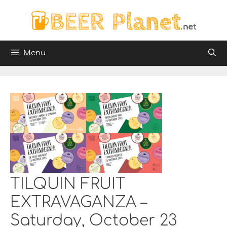
Skip
to
content
Menu
TILQUIN FRUIT
EXTRAVAGANZA –
Saturday, October 23