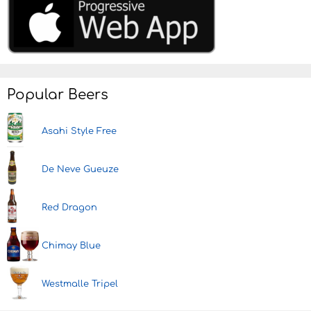
Popular Beers
Asahi Style Free
De Neve Gueuze
Red Dragon
Chimay Blue
Westmalle Tripel