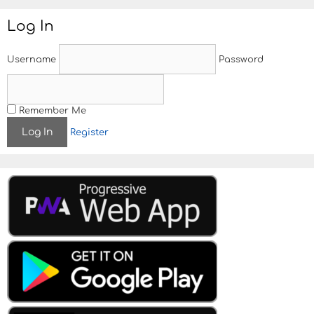
Log In
Username
Password
Remember Me
Register