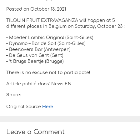
Posted on October 13, 2021
TILQUIN FRUIT EXTRAVAGANZA will happen at 5
different places in Belgium on Saturday, October 23 :
– Moeder Lambic Original (Saint-Gilles)
– Dynamo – Bar de Soif (Saint-Gilles)
– Beerlovers Bar (Antwerpen)
– De Geus van Gent (Gent)
– ‘t Brugs Beertje (Brugge)
There is no excuse not to participate!
Article pubilé dans: News EN
Share:
Original Source
Here
Leave a Comment