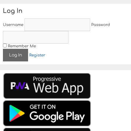
Log In
Username
Password
Remember Me
Register