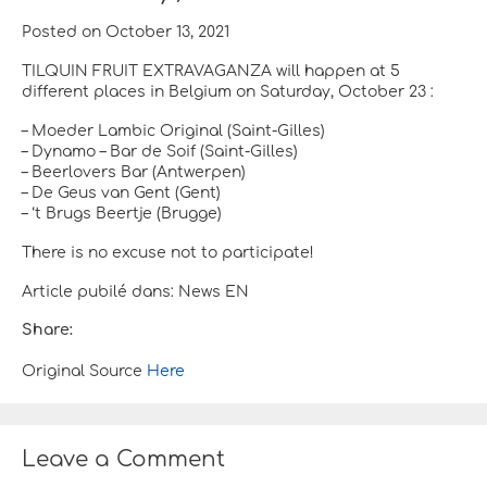
Posted on October 13, 2021
TILQUIN FRUIT EXTRAVAGANZA will happen at 5
different places in Belgium on Saturday, October 23 :
– Moeder Lambic Original (Saint-Gilles)
– Dynamo – Bar de Soif (Saint-Gilles)
– Beerlovers Bar (Antwerpen)
– De Geus van Gent (Gent)
– ‘t Brugs Beertje (Brugge)
There is no excuse not to participate!
Article pubilé dans: News EN
Share:
Original Source
Here
Leave a Comment