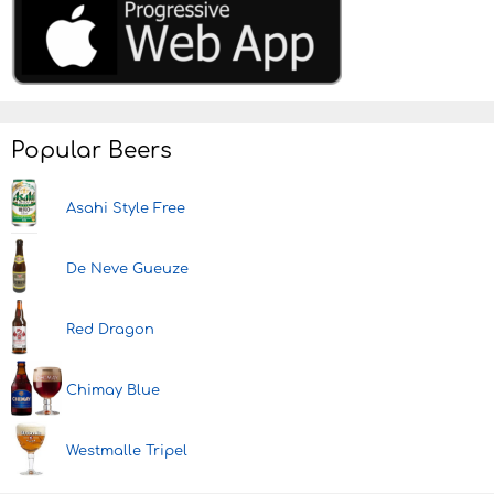
Popular Beers
Asahi Style Free
De Neve Gueuze
Red Dragon
Chimay Blue
Westmalle Tripel