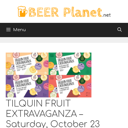
Skip
to
content
Menu
TILQUIN FRUIT
EXTRAVAGANZA –
Saturday, October 23