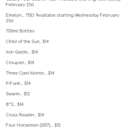
February 21st
Emelyn… TBD *Available starting Wednesday February
21st
750ml Bottles
Child of the Sun.. $14
Iron Garde… $14
Croupier… $14
Three Card Monte… $14
P-Funk… $14
Swarm… $12
B^3… $14
Cross Roader… $14
Four Horsemen (2017)… $12