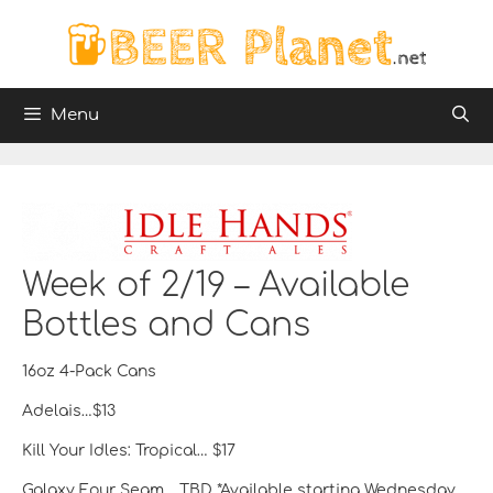
Skip
to
content
Menu
Week of 2/19 – Available
Bottles and Cans
16oz 4-Pack Cans
Adelais…$13
Kill Your Idles: Tropical… $17
Galaxy Four Seam… TBD *Available starting Wednesday