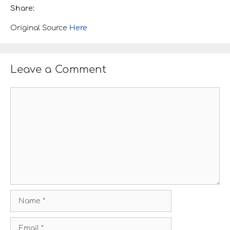
Share:
Original Source
Here
Leave a Comment
C
o
m
m
e
n
t
N
a
m
E
e