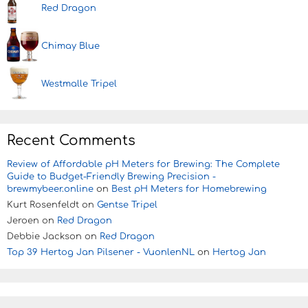
Red Dragon
Chimay Blue
Westmalle Tripel
Recent Comments
Review of Affordable pH Meters for Brewing: The Complete
Guide to Budget-Friendly Brewing Precision -
brewmybeer.online
on
Best pH Meters for Homebrewing
Kurt Rosenfeldt
on
Gentse Tripel
Jeroen
on
Red Dragon
Debbie Jackson
on
Red Dragon
Top 39 Hertog Jan Pilsener - VuonlenNL
on
Hertog Jan