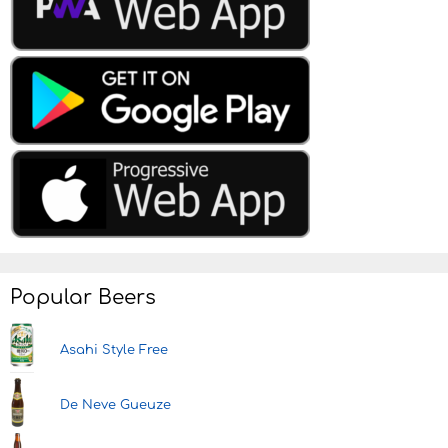
Popular Beers
Asahi Style Free
De Neve Gueuze