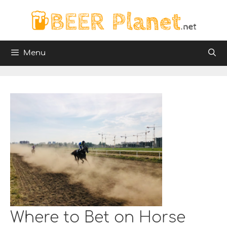
Skip
to
content
Menu
Where to Bet on Horse