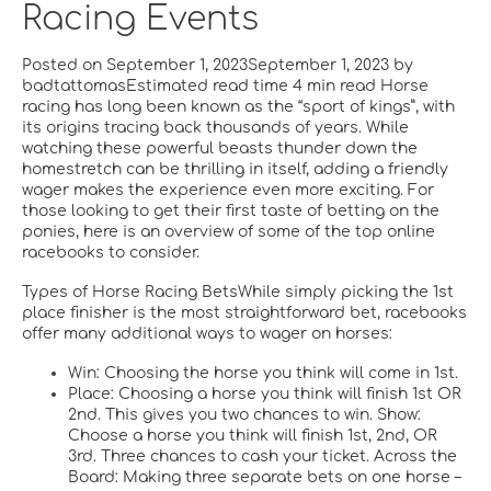
Racing Events
Posted on September 1, 2023September 1, 2023 by
badtattomasEstimated read time 4 min read Horse
racing has long been known as the “sport of kings”, with
its origins tracing back thousands of years. While
watching these powerful beasts thunder down the
homestretch can be thrilling in itself, adding a friendly
wager makes the experience even more exciting. For
those looking to get their first taste of betting on the
ponies, here is an overview of some of the top online
racebooks to consider.
Types of Horse Racing BetsWhile simply picking the 1st
place finisher is the most straightforward bet, racebooks
offer many additional ways to wager on horses:
Win: Choosing the horse you think will come in 1st.
Place: Choosing a horse you think will finish 1st OR
2nd. This gives you two chances to win. Show:
Choose a horse you think will finish 1st, 2nd, OR
3rd. Three chances to cash your ticket. Across the
Board: Making three separate bets on one horse –