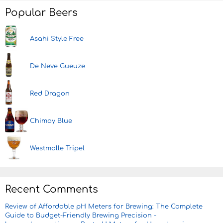
Popular Beers
Asahi Style Free
De Neve Gueuze
Red Dragon
Chimay Blue
Westmalle Tripel
Recent Comments
Review of Affordable pH Meters for Brewing: The Complete
Guide to Budget-Friendly Brewing Precision -