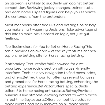
an also-ran is unlikely to suddenly win against better
competition. Reviewing jockey changes, trainer stats,
and each horse’s speed figures can help you separate
the contenders from the pretenders.
Most racebooks offer free PPs and betting tips to help
you make smart wagering decisions. Take advantage of
this info to make picks based on logic, not just gut
feelings.
Top Bookmakers for You to Bet on Horse RacingThis
table provides an overview of the key features of each
top online betting site for horse racing betting:
PlatformKey FeaturesBetfairRenowned for a well-
organized horse racing section with a user-friendly
interface. Enables easy navigation to find races, odds,
and offers.BetfredKnown for offering several bonuses
and promotions for horse racing betting, enhancing the
betting experience.BetVictorOffers special deals
tailored to horse racing enthusiasts.BetwayProvides
numerous live streams, allowing bettors to watch races
in real-time.BoylesportsOffers competitive odds for
major events and daily markets on all major single