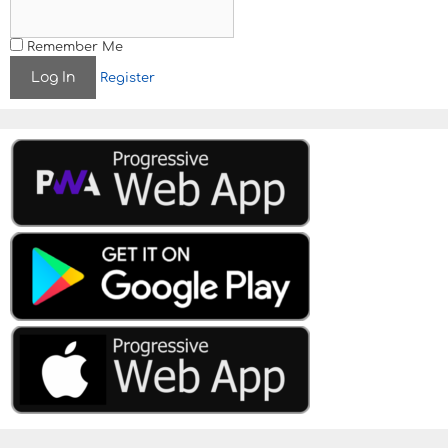
Remember Me
Register