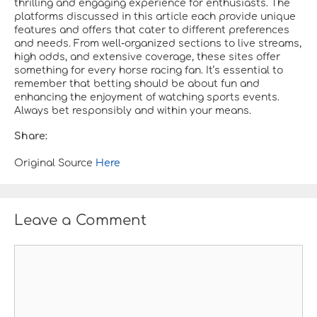
thrilling and engaging experience for enthusiasts. The
platforms discussed in this article each provide unique
features and offers that cater to different preferences
and needs. From well-organized sections to live streams,
high odds, and extensive coverage, these sites offer
something for every horse racing fan. It’s essential to
remember that betting should be about fun and
enhancing the enjoyment of watching sports events.
Always bet responsibly and within your means.
Share:
Original Source
Here
Leave a Comment
C
o
m
m
e