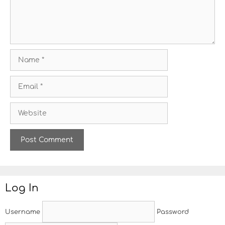
n
t
N
a
m
E
e
m
a
W
i
e
l
b
s
i
t
e
Log In
Username
Password