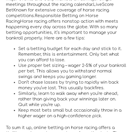
meetings throughout the racing calendar.LiveScore
BetKnown for extensive coverage of horse racing
competitions.Responsible Betting on Horse
RacingHorse racing offers nonstop action with meets
happening every day across the globe. With so many
betting opportunities, it’s important to manage your
bankroll properly. Here are a few tips:
Set a betting budget for each day and stick to it.
Remember, this is entertainment. Only bet what
you can afford to lose.
Use proper bet sizing – wager 2-5% of your bankroll
per bet. This allows you to withstand normal
swings and keeps you gaming longer.
Don’t chase losses by trying to rapidly win back
money you’ve lost. This usually backfires.
Similarly, learn to walk away when you’re ahead,
rather than giving back your winnings later on.
Quit while you’re up.
Keep most bets small but occasionally throw in a
higher wager on a high-confidence pick.
To sum it up, online betting on horse racing offers a