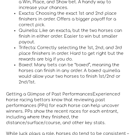
a Win, Place, and Show bet. A handy way to
increase your chances.
Exacta: Choosing the exact 1st and 2nd place
finishers in order. Offers a bigger payoff for a
correct pick.
Quinella: Like an exacta, but the two horses can
finish in either order. Easier to win but smaller
payout.
Trifecta: Correctly selecting the 1st, 2nd, and 3rd
place finishers in order. Hard to get right but the
rewards are big if you do.
Boxed: Many bets can be “boxed”, meaning the
horses can finish in any order. A boxed quinella
would allow your two horses to finish 1st/2nd or
2nd/1st.
Getting a Glimpse of Past PerformancesExperienced
horse racing bettors know that reviewing past
performances (PPs) for each horse can help uncover
winners. PPs show the recent races for each entrant,
including where they finished, the
distance/surface/course, and other key stats.
While luck plays a role, horses do tend to be consistent –