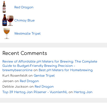
Red Dragon
Chimay Blue
Westmalle Tripel
Recent Comments
Review of Affordable pH Meters for Brewing: The Complete
Guide to Budget-Friendly Brewing Precision -
brewmybeer.online
on
Best pH Meters for Homebrewing
Kurt Rosenfeldt
on
Gentse Tripel
Jeroen
on
Red Dragon
Debbie Jackson
on
Red Dragon
Top 39 Hertog Jan Pilsener - VuonlenNL
on
Hertog Jan