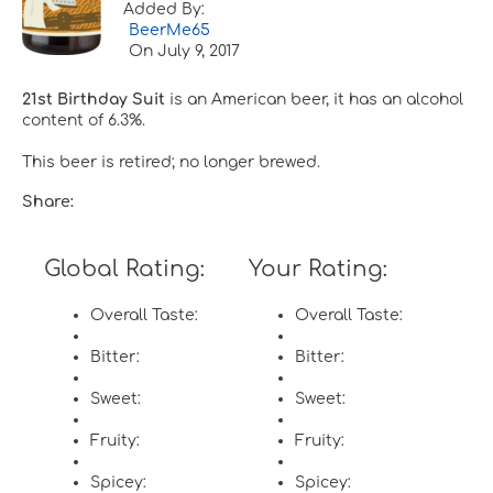
Added By:
BeerMe65
On
July 9, 2017
21st Birthday Suit
is an American beer, it has an alcohol
content of 6.3%.
This beer is retired; no longer brewed.
Share:
Global Rating:
Your Rating:
Overall Taste:
Overall Taste:
Bitter:
Bitter:
Sweet:
Sweet:
Fruity:
Fruity:
Spicey:
Spicey: