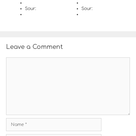
Sour:
Sour:
Leave a Comment
C
o
m
m
e
n
t
N
a
m