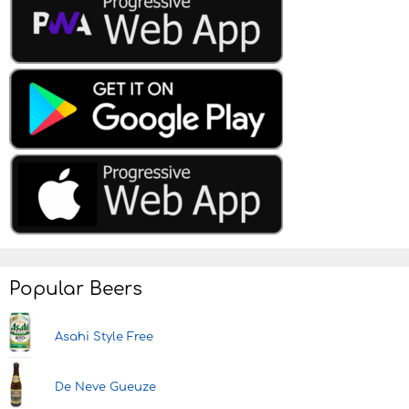
Popular Beers
Asahi Style Free
De Neve Gueuze