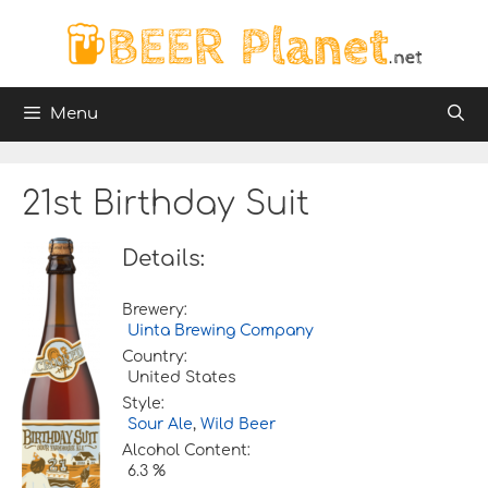
Skip
to
content
Menu
21st Birthday Suit
Details:
Brewery:
Uinta Brewing Company
Country:
United States
Style:
Sour Ale
,
Wild Beer
Alcohol Content:
6.3 %