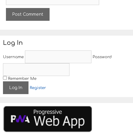
e
l
b
s
i
t
e
Log In
Username
Password
Remember Me
Register