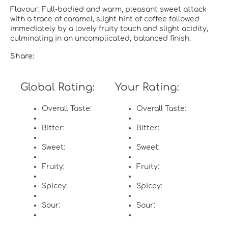
Flavour: Full-bodied and warm, pleasant sweet attack
with a trace of caramel, slight hint of coffee followed
immediately by a lovely fruity touch and slight acidity,
culminating in an uncomplicated, balanced finish.
Share:
Global Rating:
Your Rating:
Overall Taste:
Overall Taste:
Bitter:
Bitter:
Sweet:
Sweet:
Fruity:
Fruity:
Spicey:
Spicey:
Sour:
Sour: