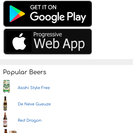
Popular Beers
Asahi Style Free
De Neve Gueuze
Red Dragon