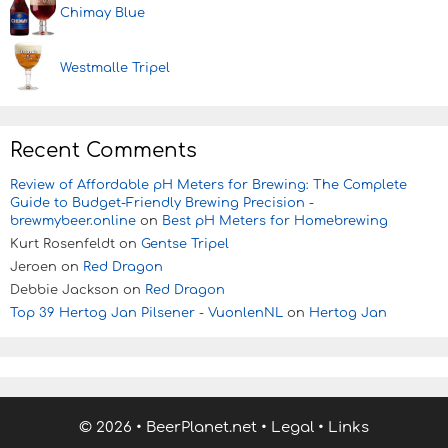
Chimay Blue
Westmalle Tripel
Recent Comments
Review of Affordable pH Meters for Brewing: The Complete
Guide to Budget-Friendly Brewing Precision -
brewmybeer.online
on
Best pH Meters for Homebrewing
Kurt Rosenfeldt
on
Gentse Tripel
Jeroen
on
Red Dragon
Debbie Jackson
on
Red Dragon
Top 39 Hertog Jan Pilsener - VuonlenNL
on
Hertog Jan
© 2026
•
BeerPlanet.net
•
Legal
•
Links