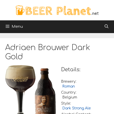
Skip
to
content
Menu
Adriaen Brouwer Dark
Gold
Details:
Brewery:
Roman
Country:
Belgium
Style:
Dark Strong Ale