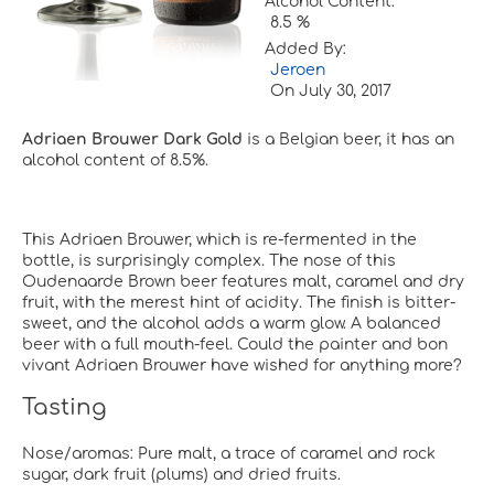
Alcohol Content:
8.5 %
Added By:
Jeroen
On
July 30, 2017
Adriaen Brouwer Dark Gold
is a Belgian beer, it has an
alcohol content of 8.5%.
This Adriaen Brouwer, which is re-fermented in the
bottle, is surprisingly complex. The nose of this
Oudenaarde Brown beer features malt, caramel and dry
fruit, with the merest hint of acidity. The finish is bitter-
sweet, and the alcohol adds a warm glow. A balanced
beer with a full mouth-feel. Could the painter and bon
vivant Adriaen Brouwer have wished for anything more?
Tasting
Nose/aromas: Pure malt, a trace of caramel and rock
sugar, dark fruit (plums) and dried fruits.