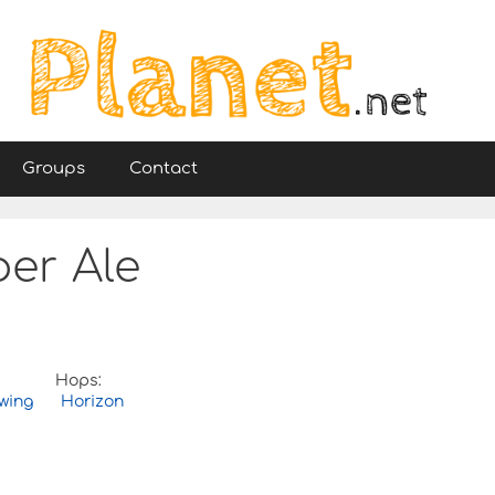
Groups
Contact
er Ale
Hops:
wing
Horizon