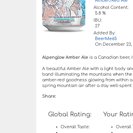
Amber/Red Ale
Alcohol Content:
5.8 %
IBU:
27
Added By:
BeerMe65
On
December 23, 
Alpenglow Amber Ale
is a Canadian beer, i
A beautiful Amber Ale with a light body an
band illuminating the mountains when the su
amber-red goodness glowing from within a fu
spring mountain air after a day well-spent
Share:
Global Rating:
Your Rati
Overall Taste:
Overall 