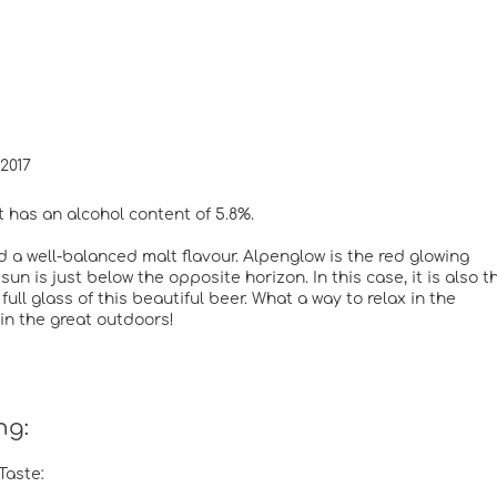
2017
t has an alcohol content of 5.8%.
d a well-balanced malt flavour. Alpenglow is the red glowing
n is just below the opposite horizon. In this case, it is also t
ll glass of this beautiful beer. What a way to relax in the
 in the great outdoors!
ng:
Taste: