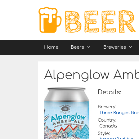
Skip
to
content
Home
Beers
Breweries
Alpenglow Amb
Details:
Brewery:
Three Ranges Bre
Country:
Canada
Style: