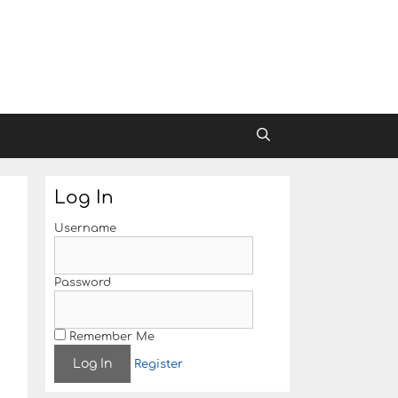
Log In
Username
Password
Remember Me
Register