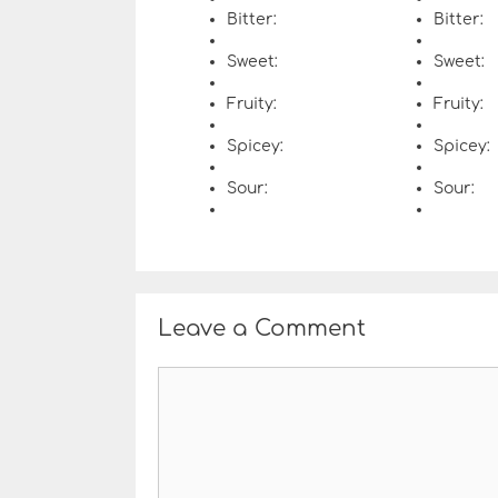
Bitter:
Bitter:
Sweet:
Sweet:
Fruity:
Fruity:
Spicey:
Spicey:
Sour:
Sour:
Leave a Comment
C
o
m
m
e
n