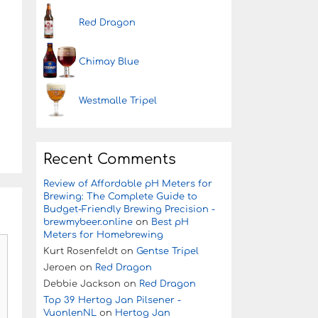
Red Dragon
Chimay Blue
Westmalle Tripel
Recent Comments
Review of Affordable pH Meters for
Brewing: The Complete Guide to
Budget-Friendly Brewing Precision -
brewmybeer.online
on
Best pH
Meters for Homebrewing
Kurt Rosenfeldt
on
Gentse Tripel
Jeroen
on
Red Dragon
Debbie Jackson
on
Red Dragon
Top 39 Hertog Jan Pilsener -
VuonlenNL
on
Hertog Jan