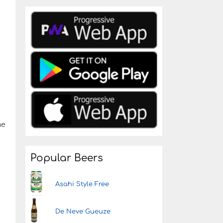
he
Popular Beers
Asahi Style Free
De Neve Gueuze