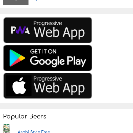
Popular Beers
Asahi Style Free