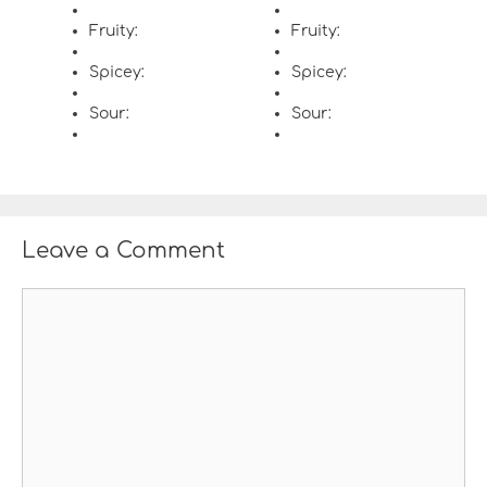
Fruity:
Fruity:
Spicey:
Spicey:
Sour:
Sour:
Leave a Comment
C
o
m
m
e
n
t