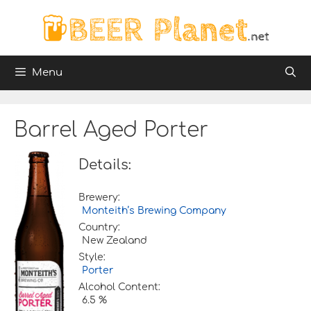
Skip
to
content
Menu
Barrel Aged Porter
Details:
Brewery:
Monteith’s Brewing Company
Country:
New Zealand
Style:
Porter
Alcohol Content:
6.5 %