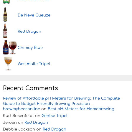
De Neve Gueuze
Red Dragon
Chimay Blue
Westmalle Tripel
Recent Comments
Review of Affordable pH Meters for Brewing: The Complete
Guide to Budget-Friendly Brewing Precision -
brewmybeer.online
on
Best pH Meters for Homebrewing
Kurt Rosenfeldt
on
Gentse Tripel
Jeroen
on
Red Dragon
Debbie Jackson
on
Red Dragon