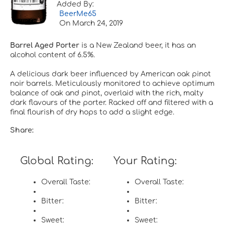
Added By:
BeerMe65
On
March 24, 2019
Barrel Aged Porter
is a New Zealand beer, it has an
alcohol content of 6.5%.
A delicious dark beer influenced by American oak pinot
noir barrels. Meticulously monitored to achieve optimum
balance of oak and pinot, overlaid with the rich, malty
dark flavours of the porter. Racked off and filtered with a
final flourish of dry hops to add a slight edge.
Share:
Global Rating:
Your Rating:
Overall Taste:
Overall Taste:
Bitter:
Bitter:
Sweet:
Sweet: