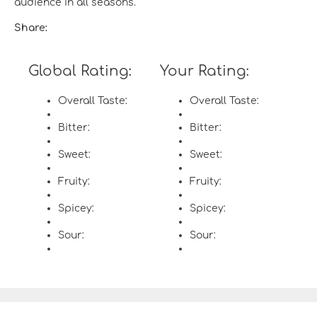
audience in all seasons.
Share:
Global Rating:
Your Rating:
Overall Taste:
Overall Taste:
Bitter:
Bitter:
Sweet:
Sweet:
Fruity:
Fruity:
Spicey:
Spicey:
Sour:
Sour: