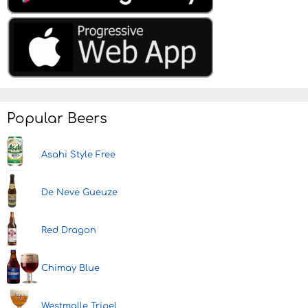
Popular Beers
Asahi Style Free
De Neve Gueuze
Red Dragon
Chimay Blue
Westmalle Tripel