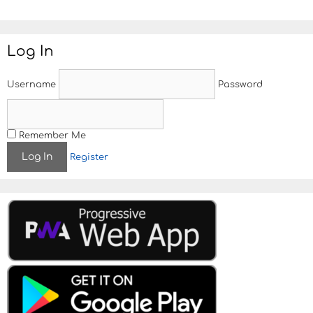
t
e
Log In
Username
Password
Remember Me
Register