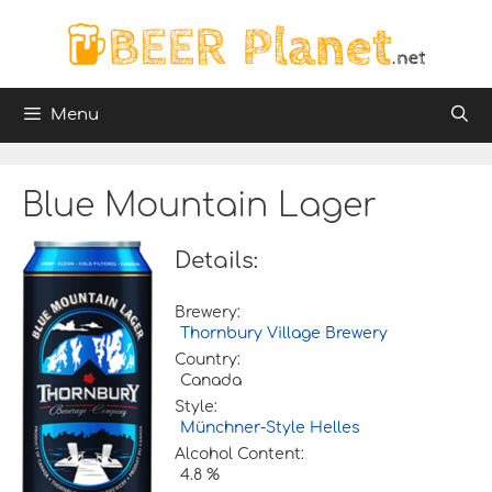
Skip
to
content
Menu
Blue Mountain Lager
Details:
Brewery:
Thornbury Village Brewery
Country:
Canada
Style:
Münchner-Style Helles
Alcohol Content:
4.8 %