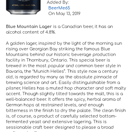
Added By:
BeerMe65
On
May 13, 2019
Blue Mountain Lager
is a Canadian beer, it has an
alcohol content of 4.8%.
A golden lager, inspired by the light of the morning sun
rising over Georgian Bay striking the famous Blue
Mountains behind our historic beverage production
facility in Thornbury, Ontario. This special beer is
brewed in the most popular and common beer style in
Bavaria, the “Munich Helles”. This style now a century
old, is regarded by many as the absolute pinnacle of
brewing science and art. Easily distinguishable from a
pilsner, Helles has a muted hop character and soft malty
accent. Though slightly tilted towards the malt, this is a
well-balanced beer. It offers the spicy, herbal aroma of
German hops at restrained levels, and enough
bitterness in the finish to dry the palate. The clean finish
is, of course, a product of carefully selected bottom-
fermented yeast and extensive lagering. This is
sessionable craft beer designed to please a broad