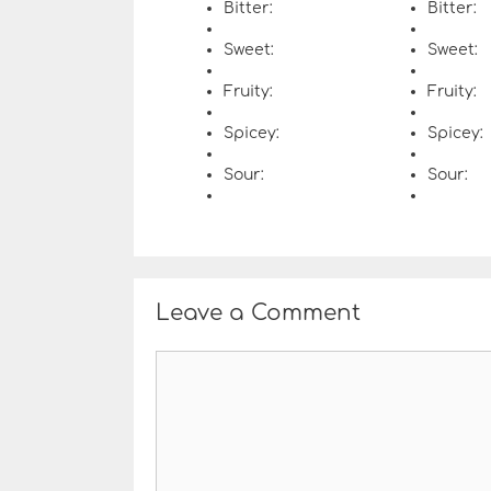
Bitter:
Bitter:
Sweet:
Sweet:
Fruity:
Fruity:
Spicey:
Spicey:
Sour:
Sour:
Leave a Comment
C
o
m
m
e
n
t