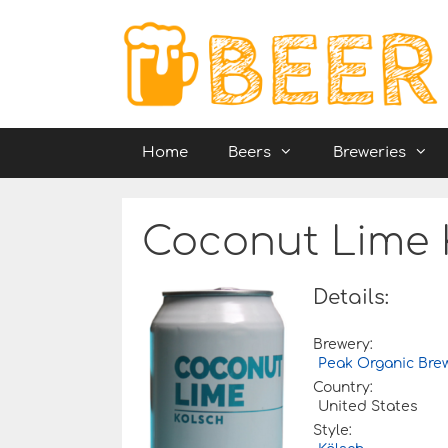
Skip
to
content
Home
Beers
Breweries
Coconut Lime 
Details:
Brewery:
Peak Organic Br
Country:
United States
Style: