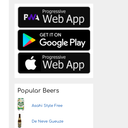
d
Popular Beers
Asahi Style Free
De Neve Gueuze