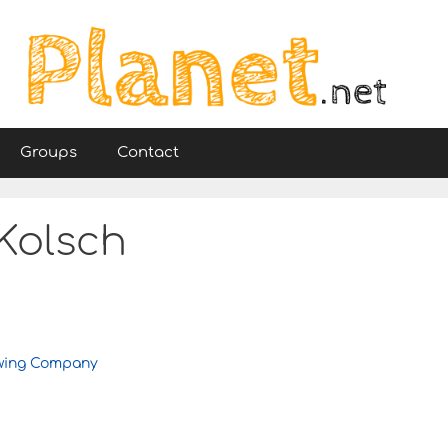
Groups
Contact
Kolsch
ewing Company