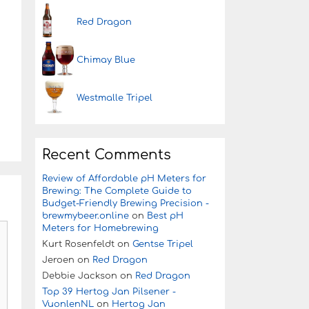
Red Dragon
Chimay Blue
Westmalle Tripel
Recent Comments
Review of Affordable pH Meters for
Brewing: The Complete Guide to
Budget-Friendly Brewing Precision -
brewmybeer.online
on
Best pH
Meters for Homebrewing
Kurt Rosenfeldt
on
Gentse Tripel
Jeroen
on
Red Dragon
Debbie Jackson
on
Red Dragon
Top 39 Hertog Jan Pilsener -
VuonlenNL
on
Hertog Jan