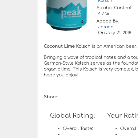
Kölsch
Alcohol Content:
4.7 %
Added By:
Jeroen
On
July 21, 2018
Coconut Lime Kolsch
is an American beer, 
Bringing a wave of tropical notes and a touc
German-Style Kolsch serves as the foundat
organic lime. This Kolsch is very complex, b
hope you enjoy!
Share:
Global Rating:
Your Rati
Overall Taste:
Overall 