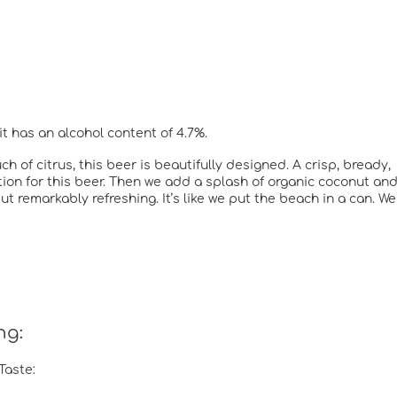
it has an alcohol content of 4.7%.
h of citrus, this beer is beautifully designed. A crisp, bready,
ion for this beer. Then we add a splash of organic coconut an
ut remarkably refreshing. It’s like we put the beach in a can. We
ng:
Taste: