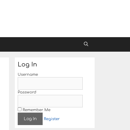
Log In
Username
Password
Remember Me
Register