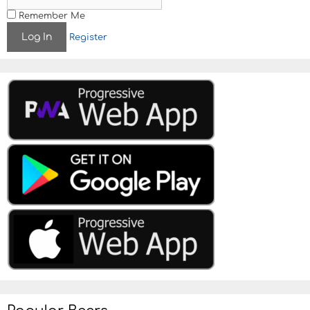
Remember Me
Register