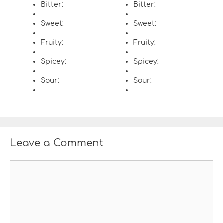
Bitter:
Bitter:
Sweet:
Sweet:
Fruity:
Fruity:
Spicey:
Spicey:
Sour:
Sour:
Leave a Comment
C
o
m
m
e
n
t