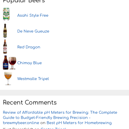
Popular Beers
Asahi Style Free
De Neve Gueuze
Red Dragon
Chimay Blue
Westmalle Tripel
Recent Comments
Review of Affordable pH Meters for Brewing: The Complete
Guide to Budget-Friendly Brewing Precision -
brewmybeer.online
on
Best pH Meters for Homebrewing