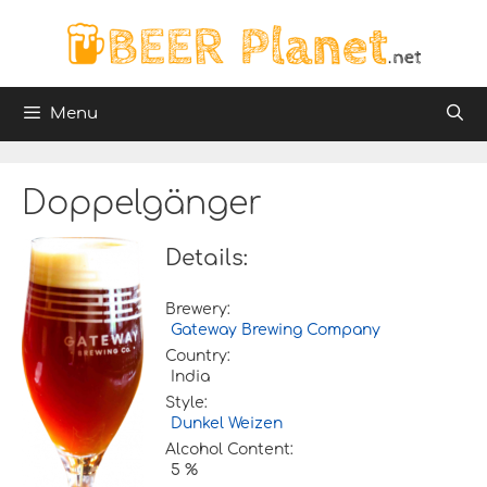
Skip
to
content
Menu
Doppelgänger
Details:
Brewery:
Gateway Brewing Company
Country:
India
Style:
Dunkel Weizen
Alcohol Content:
5 %