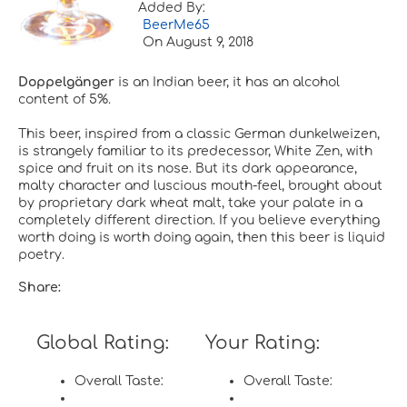
Added By:
BeerMe65
On
August 9, 2018
Doppelgänger
is an Indian beer, it has an alcohol
content of 5%.
This beer, inspired from a classic German dunkelweizen,
is strangely familiar to its predecessor, White Zen, with
spice and fruit on its nose. But its dark appearance,
malty character and luscious mouth-feel, brought about
by proprietary dark wheat malt, take your palate in a
completely different direction. If you believe everything
worth doing is worth doing again, then this beer is liquid
poetry.
Share:
Global Rating:
Your Rating:
Overall Taste:
Overall Taste: