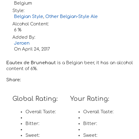
Belgium
Style:
Belgian Style
,
Other Belgian-Style Ale
Alcohol Content:
6 %
Added By:
Jeroen
On
April 24, 2017
Eautex de Brunehaut
is a Belgian beer, it has an alcohol
content of 6%.
Share:
Global Rating:
Your Rating:
Overall Taste:
Overall Taste:
Bitter:
Bitter:
Sweet:
Sweet: