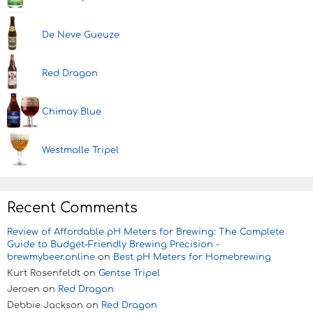
De Neve Gueuze
Red Dragon
Chimay Blue
Westmalle Tripel
Recent Comments
Review of Affordable pH Meters for Brewing: The Complete
Guide to Budget-Friendly Brewing Precision -
brewmybeer.online
on
Best pH Meters for Homebrewing
Kurt Rosenfeldt
on
Gentse Tripel
Jeroen
on
Red Dragon
Debbie Jackson
on
Red Dragon