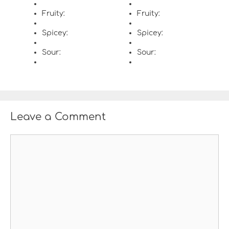
Fruity:
Fruity:
Spicey:
Spicey:
Sour:
Sour:
Leave a Comment
C
o
m
m
e
n
t