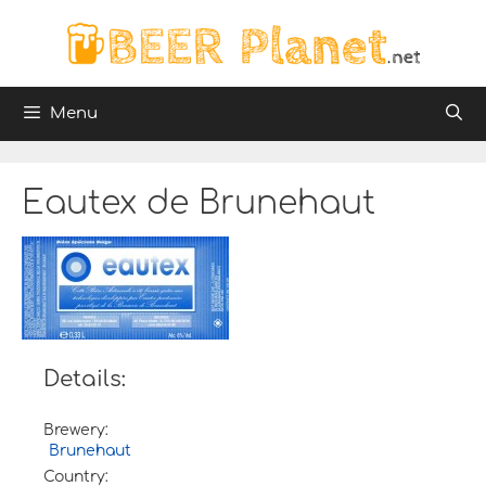
Skip
to
content
Menu
Eautex de Brunehaut
Details:
Brewery:
Brunehaut
Country: