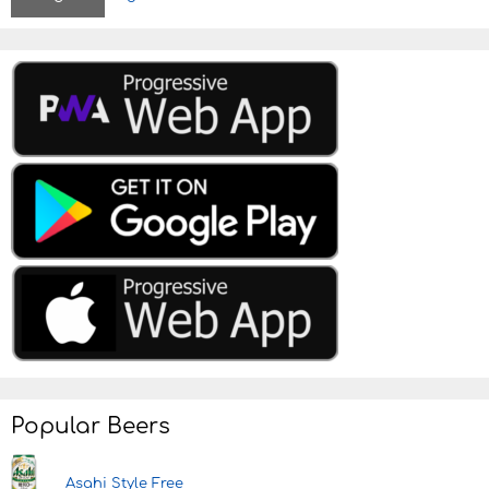
Popular Beers
Asahi Style Free