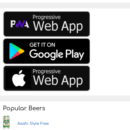
Popular Beers
Asahi Style Free