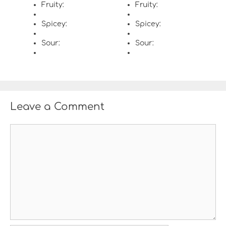
Fruity:
Fruity:
Spicey:
Spicey:
Sour:
Sour:
Leave a Comment
C
o
m
m
e
n
t