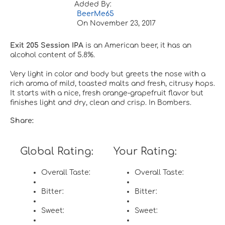
Added By:
BeerMe65
On
November 23, 2017
Exit 205 Session IPA
is an American beer, it has an
alcohol content of 5.8%.
Very light in color and body but greets the nose with a
rich aroma of mild, toasted malts and fresh, citrusy hops.
It starts with a nice, fresh orange-grapefruit flavor but
finishes light and dry, clean and crisp. In Bombers.
Share:
Global Rating:
Your Rating:
Overall Taste:
Overall Taste:
Bitter:
Bitter:
Sweet:
Sweet: