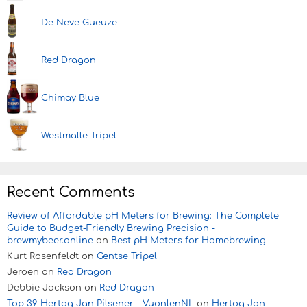
De Neve Gueuze
Red Dragon
Chimay Blue
Westmalle Tripel
Recent Comments
Review of Affordable pH Meters for Brewing: The Complete
Guide to Budget-Friendly Brewing Precision -
brewmybeer.online
on
Best pH Meters for Homebrewing
Kurt Rosenfeldt
on
Gentse Tripel
Jeroen
on
Red Dragon
Debbie Jackson
on
Red Dragon
Top 39 Hertog Jan Pilsener - VuonlenNL
on
Hertog Jan