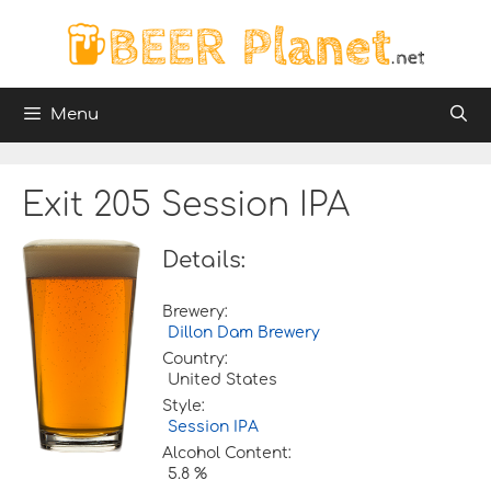
Skip
to
content
Menu
Exit 205 Session IPA
Details:
Brewery:
Dillon Dam Brewery
Country:
United States
Style:
Session IPA
Alcohol Content:
5.8 %