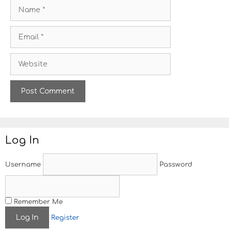
N
a
m
E
e
m
a
W
i
e
l
b
s
i
t
e
Log In
Username
Password
Remember Me
Register